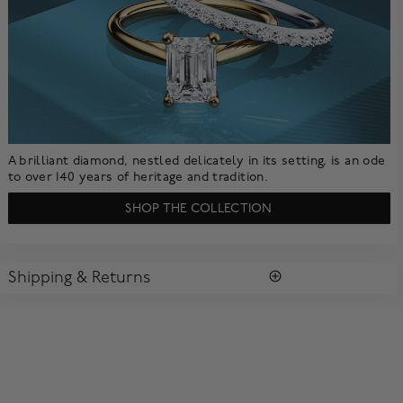
A brilliant diamond, nestled delicately in its setting, is an ode
to over 140 years of heritage and tradition.
SHOP THE COLLECTION
Shipping & Returns
SHIPPING
All purchases arrive in a complimentary signature Birks Blue
Box ®. To ensure the satisfaction of parcel reception, all our
packages require a signature upon delivery.
Enjoy free standard shipping within Canada. To ensure the