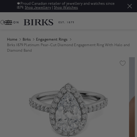
🍁
Proud Canadian retailer of jewellery and watches since
1879.
Shop Jewellery
|
Shop Watches
0
Home
Birks
Engagement Rings
Birks 1879 Platinum Pear-Cut Diamond Engagement Ring With Halo and
Diamond Band
Product Images