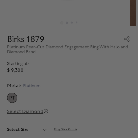
Birks 1879
Platinum Pear-Cut Diamond Engagement Ring With Halo and
Diamond Band
Starting at:
$ 9,300
Metal:
Platinum
PT
SELECTED
Select Diamond
Select Size
Ring Size Guide