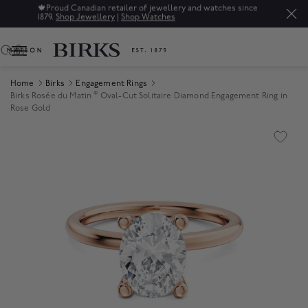
🍁
Proud Canadian retailer of jewellery and watches since
1879.
Shop Jewellery
|
Shop Watches
0
Home
Birks
Engagement Rings
®
Birks Rosée du Matin
Oval-Cut Solitaire Diamond Engagement Ring in
Rose Gold
Product Images