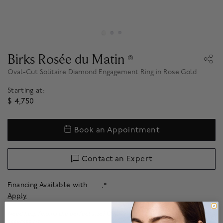
Birks Rosée du Matin
®
Oval-Cut Solitaire Diamond Engagement Ring in Rose Gold
Starting at:
$ 4,750
Book an Appointment
Contact an Expert
Financing Available with
.*
Apply
Need help finding the perfect size? Our
ring sizer
helps to find the most
accurate fit.