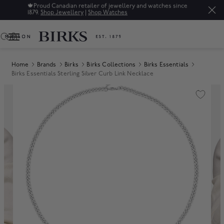
🍁
Proud Canadian retailer of jewellery and watches since
1879.
Shop Jewellery
|
Shop Watches
0
Home
Brands
Birks
Birks Collections
Birks Essentials
Birks Essentials Sterling Silver Curb Link Necklace
Product Images