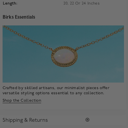
Length:
20, 22 Or 24 Inches
Birks Essentials
Crafted by skilled artisans, our minimalist pieces offer
versatile styling options essential to any collection.
Shop the Collection
Shipping & Returns