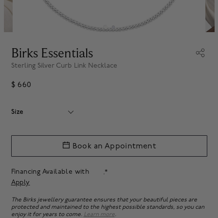
Birks Essentials
Sterling Silver Curb Link Necklace
$ 660
Size
Book an Appointment
Financing Available with
.*
Apply
The Birks jewellery guarantee ensures that your beautiful pieces are
protected and maintained to the highest possible standards, so you can
enjoy it for years to come.
Learn more
.