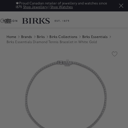
🍁
Proud Canadian retailer of jewellery and watches since
1879.
Shop Jewellery
|
Shop Watches
0
Home
Brands
Birks
Birks Collections
Birks Essentials
Birks Essentials Diamond Tennis Bracelet in White Gold
Product Images