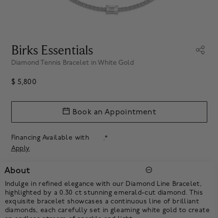
Birks Essentials
Diamond Tennis Bracelet in White Gold
$ 5,800
Book an Appointment
Financing Available with
.*
Apply
About
Indulge in refined elegance with our Diamond Line Bracelet,
highlighted by a 0.30 ct stunning emerald-cut diamond. This
exquisite bracelet showcases a continuous line of brilliant
diamonds, each carefully set in gleaming white gold to create