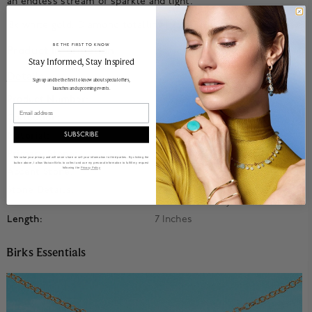
an endless stream of sparkle and light.
18k white gold. Diamond totalling 1.25 ct, GH color, VS clarity.
BE THE FIRST TO KNOW
Product Information
______________________________________________________________________
Stay Informed​, Stay Inspired
Details
Sign up and be the first to know about special offers,
launches and upcoming events.
Product Number:
450018958037
Email
Collection:
Birks Essentials
Material:
18k White Gold
SUBSCRIBE
Primary Stone:
Diamond
We value your privacy and will never share or sell your information to third parties. By clicking the
button above, I allow Maison Birks to collect and use my personal information to fulfill my request
following the
Privacy Policy
Accent Stone:
Diamond
Stone Details:
Diamond Totalling 1.25 Ct, GH
Color, VS Clarity
Length:
7 Inches
Birks Essentials