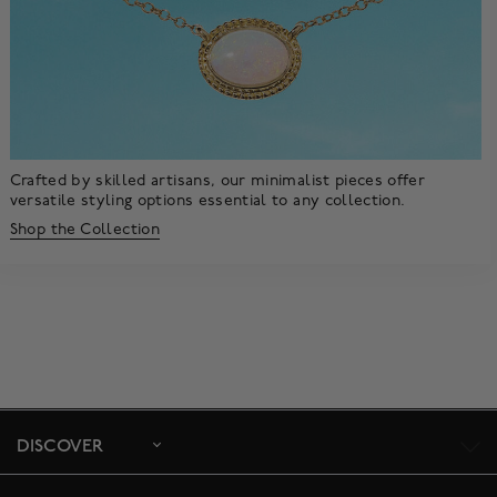
Crafted by skilled artisans, our minimalist pieces offer
versatile styling options essential to any collection.
Shop the Collection
DISCOVER