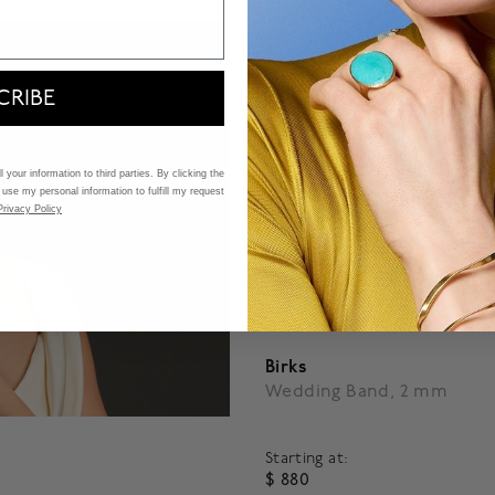
CRIBE
 your information to third parties. By clicking the
 use my personal information to fulfill my request
Privacy Policy
Birks
Wedding Band, 2 mm
Starting at:
$ 880