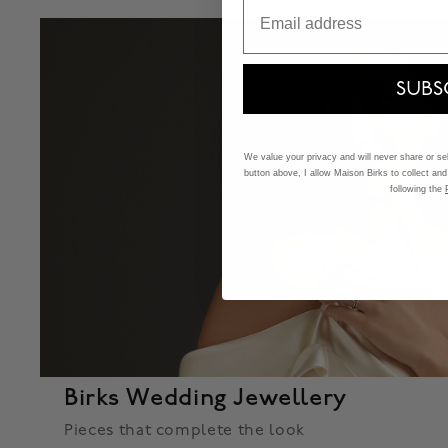
Email
SUBS
We value your privacy and will never share or sell
button above, I allow Maison Birks to collect and
following the
Birks Wedding Jewellery
Pieces that complete the look