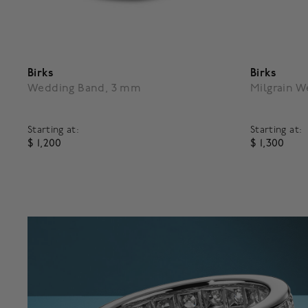
Birks
Birks
Wedding Band, 3 mm
Milgrain 
Starting at:
Starting at:
$ 1,200
$ 1,300
3.8 out of 5 Customer Rating
5 out of 