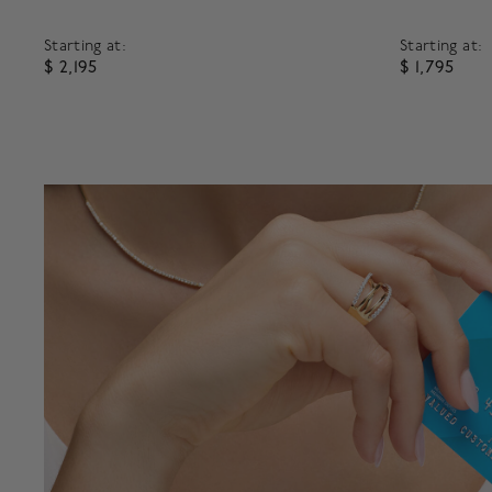
Starting at:
Starting at:
$ 2,195
$ 1,795
5 out of 5 Customer Rating
3.1 out of