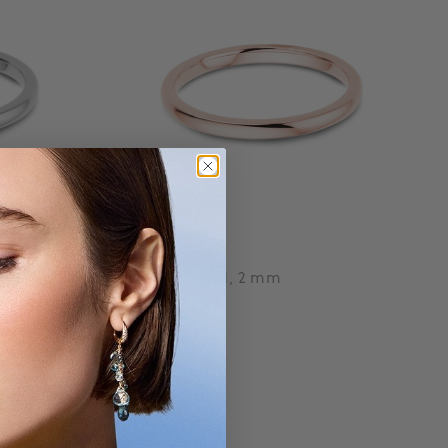
Birks
Wedding Band, 2 mm
Starting at:
$ 880
3.7 out of 5 Customer Rating