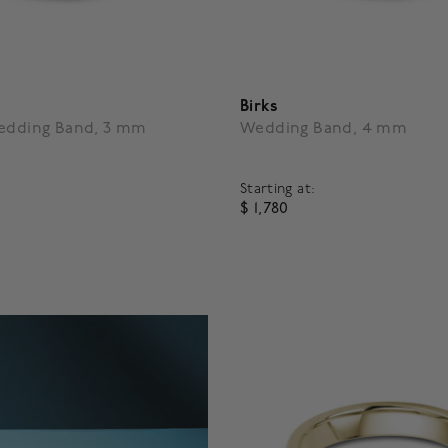
Birks
Wedding Band, 3 mm
Wedding Band, 4 mm
Starting at:
$ 1,780
5 Customer Rating
5 out of 5 Customer Rating