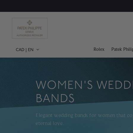
Rolex
Patek Phili
CAD
|
EN
WOMEN'S WEDD
BANDS
Elegant wedding bands for women that 
eternal love.