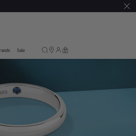
rands
Sale
0