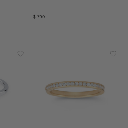
$ 700
3.7 out of 5 Customer Rating