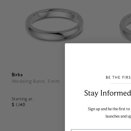
Birks
Birks
BE THE FIR
Wedding Band, 3 mm
Milgrain 
___________________________________
Stay Informed​
Starting at:
Starting at:
$ 1,140
$ 1,260
Sign up and be the first to
5 out of 5 Customer Rating
4.6 out o
launches and u