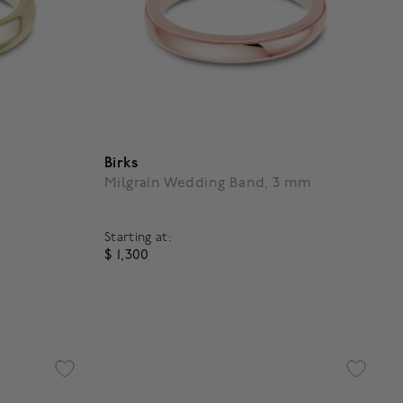
Birks
Milgrain Wedding Band, 3 mm
Starting at:
$ 1,300
g
4.9 out of 5 Customer Rating