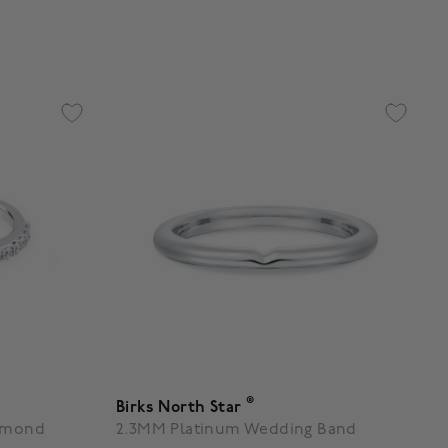
g
5 out of 5 Customer Rating
®
Birks North Star
iamond
2.3MM Platinum Wedding Band