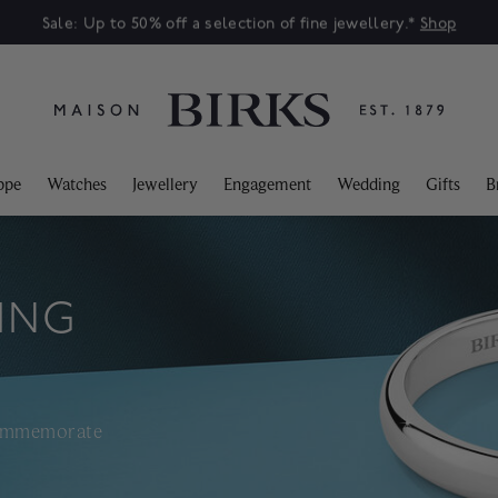
Sale: Up to 50% off a selection of fine jewellery.*
Shop
ppe
Watches
Jewellery
Engagement
Wedding
Gifts
B
ING
commemorate