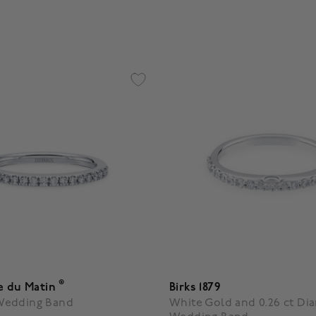
4.4 out of 5 Customer Ratin
®
e du Matin
Birks 1879
Wedding Band
White Gold and 0.26 ct D