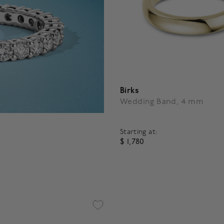
Birks
Wedding Band, 4 mm
Starting at:
$ 1,780
3.6 out of 5 Customer Ratin