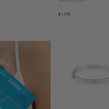
Wedding Band
$ 1,795
5 out of 5 Customer Rating
 5 Customer Rating