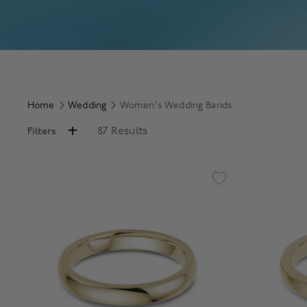
Home
Wedding
Women's Wedding Bands
87 Results
Filters