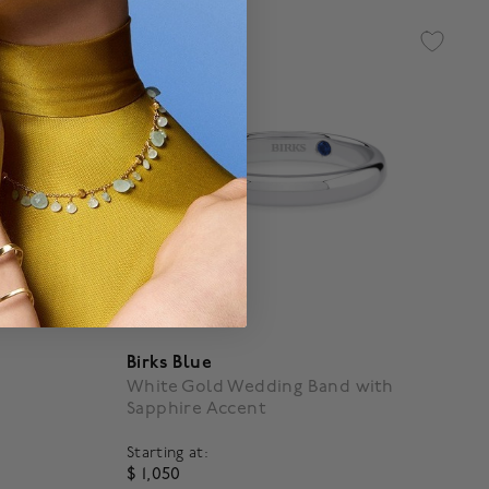
Birks Blue
White Gold Wedding Band with
Sapphire Accent
Starting at:
$ 1,050