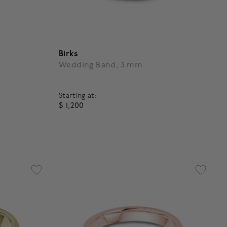
Birks
Wedding Band, 3 mm
Starting at:
$ 1,200
5 out of 5 Customer Rating