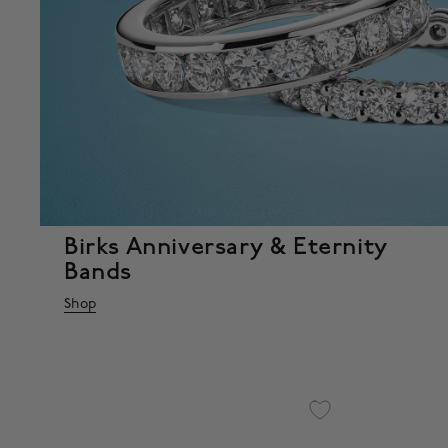
Birks Anniversary & Eternity
Bands
Shop