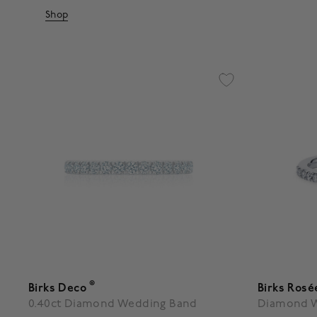
Shop
®
Birks Deco
Birks Rosé
0.40ct Diamond Wedding Band
Diamond 