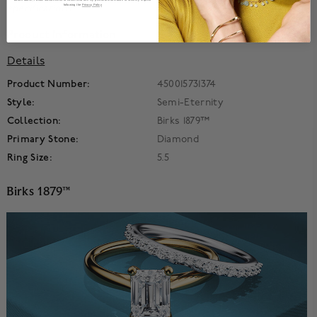
specifications.
following the
Privacy Policy
Product Information
Details
Product Number:
450015731374
Style:
Semi-Eternity
Collection:
Birks 1879™
Primary Stone:
Diamond
Ring Size:
5.5
Birks 1879™