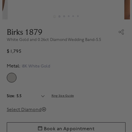
Birks 1879
White Gold and 0.26ct Diamond Wedding Band-5.5
$ 1,795
Metal:
18K White Gold
SELECTED
Size: 5.5
Ring Size Guide
Select Diamond
Book an Appointment