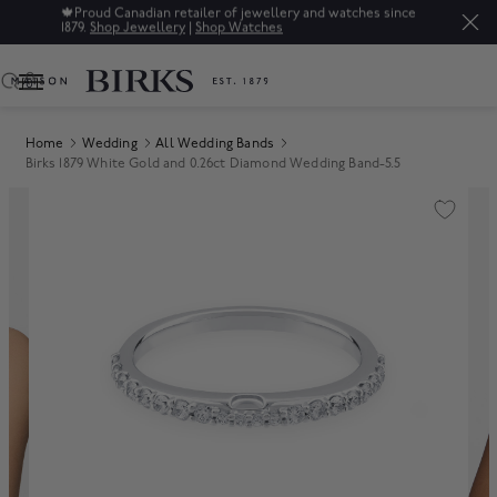
🍁
Proud Canadian retailer of jewellery and watches since
1879.
Shop Jewellery
|
Shop Watches
0
Home
Wedding
All Wedding Bands
Birks 1879 White Gold and 0.26ct Diamond Wedding Band-5.5
Product Images