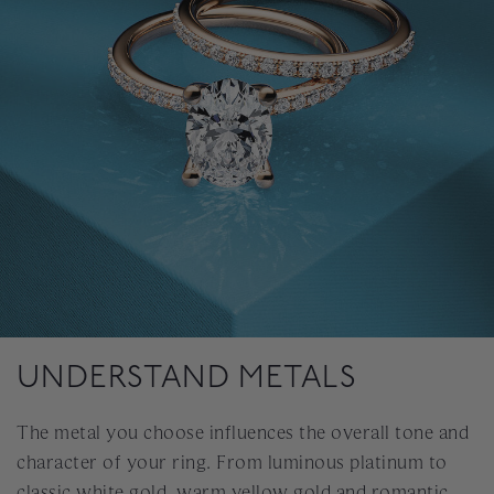
UNDERSTAND METALS
The metal you choose influences the overall tone and
character of your ring. From luminous platinum to
classic white gold, warm yellow gold and romantic