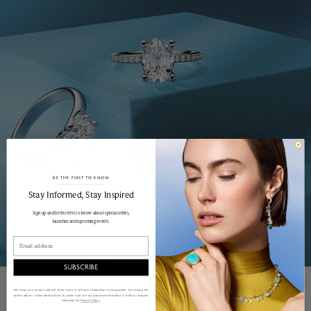
BE THE FIRST TO KNOW
______________________________________________________________________
Stay Informed​, Stay Inspired
Sign up and be the first to know about special offers,
launches and upcoming events.
Email
SUBSCRIBE
EXPLORER DIAMOND
We value your privacy and will never share or sell your information to third parties. By clicking the
button above, I allow Maison Birks to collect and use my personal information to fulfill my request
following the
Privacy Policy