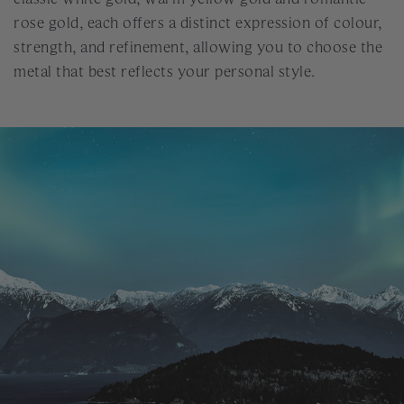
rose gold, each offers a distinct expression of colour,
strength, and refinement, allowing you to choose the
metal that best reflects your personal style.