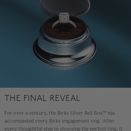
THE FINAL REVEAL
For over a century, the Birks Silver Bell Box™ has
accompanied every Birks engagement ring. After
every thoughtful step in choosing the perfect ring, it