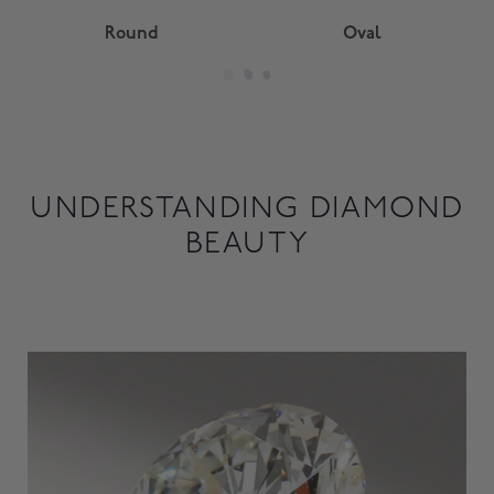
Round
Oval
UNDERSTANDING DIAMOND
BEAUTY