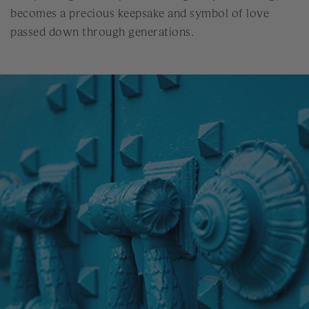
becomes a precious keepsake and symbol of love
passed down through generations.