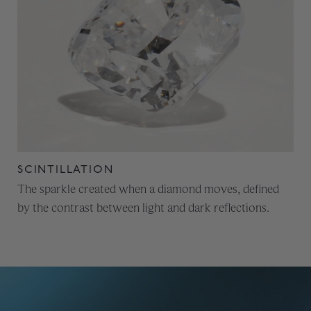
SCINTILLATION
The sparkle created when a diamond moves, defined
by the contrast between light and dark reflections.