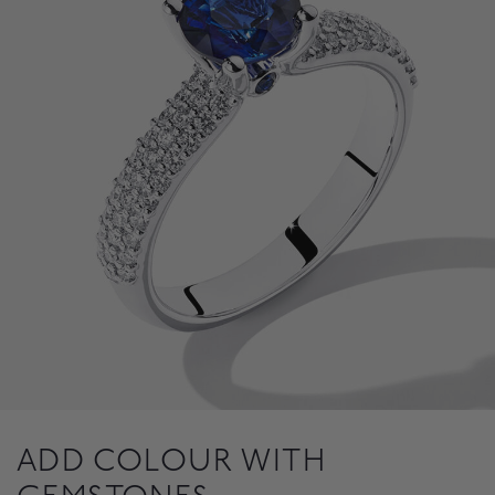
ADD COLOUR WITH