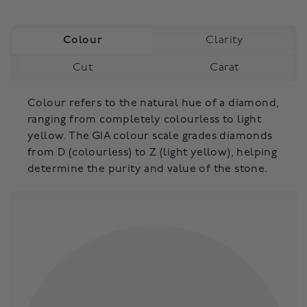
Colour
Clarity
Cut
Carat
Colour refers to the natural hue of a diamond,
ranging from completely colourless to light
yellow. The GIA colour scale grades diamonds
from D (colourless) to Z (light yellow), helping
determine the purity and value of the stone.