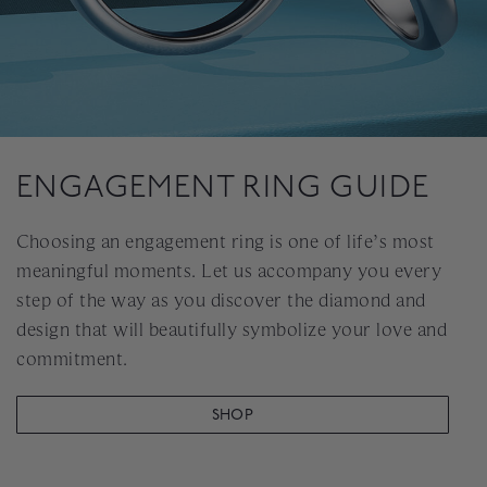
ENGAGEMENT RING GUIDE
Choosing an engagement ring is one of life’s most
meaningful moments. Let us accompany you every
step of the way as you discover the diamond and
design that will beautifully symbolize your love and
commitment.
SHOP