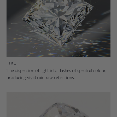
FIRE
The dispersion of light into flashes of spectral colour,
producing vivid rainbow reflections.