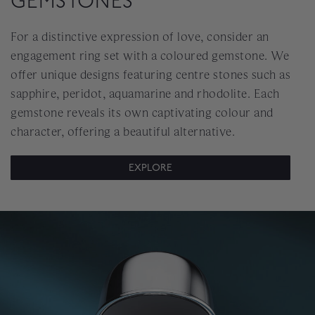
GEMSTONES
For a distinctive expression of love, consider an
engagement ring set with a coloured gemstone. We
offer unique designs featuring centre stones such as
sapphire, peridot, aquamarine and rhodolite. Each
gemstone reveals its own captivating colour and
character, offering a beautiful alternative.
EXPLORE