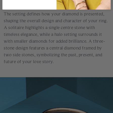
SETTINGS
The setting defines how your diamond is presented,
shaping the overall design and character of your ring.
A solitaire highlights a single centre stone with
timeless elegance, while a halo setting surrounds it
with smaller diamonds for added brilliance. A three-
stone design features a central diamond framed by
two side stones, symbolizing the past, present, and
future of your love story.