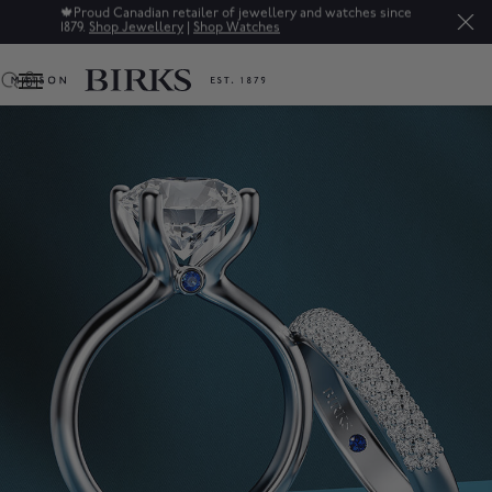
Sale: Up to 50% off a selection of fine jewellery.*
Shop
0