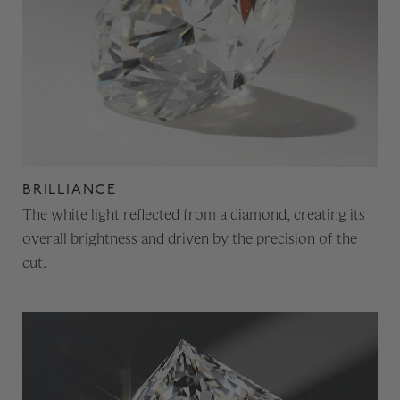
BRILLIANCE
The white light reflected from a diamond, creating its
overall brightness and driven by the precision of the
cut.