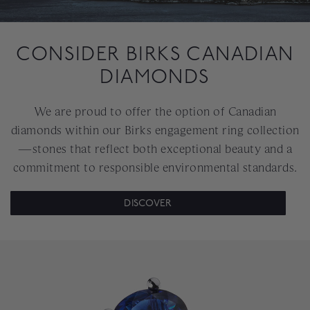
CONSIDER BIRKS CANADIAN
DIAMONDS
We are proud to offer the option of Canadian
diamonds within our Birks engagement ring collection
—stones that reflect both exceptional beauty and a
commitment to responsible environmental standards.
DISCOVER