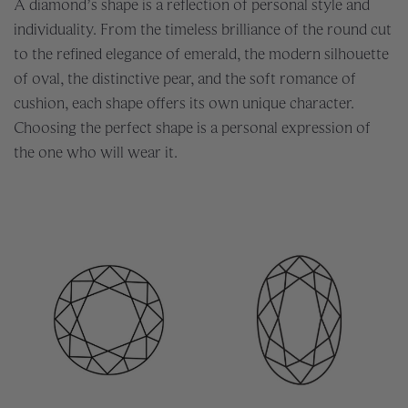
A diamond’s shape is a reflection of personal style and
individuality. From the timeless brilliance of the round cut
to the refined elegance of emerald, the modern silhouette
of oval, the distinctive pear, and the soft romance of
cushion, each shape offers its own unique character.
Choosing the perfect shape is a personal expression of
the one who will wear it.