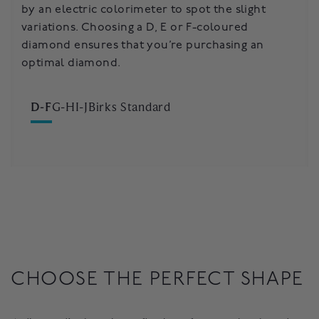
by an electric colorimeter to spot the slight
considered an exceptional choice when selecting
that may be distinguished with the naked eye.
variations. Choosing a D, E or F-coloured
your diamond engagement ring.
Depending on your preference, you may vary
diamond ensures that you’re purchasing an
between colour, clarity, cut and carat-size to find
optimal diamond.
the perfect diamond for you.
D-F
G-H
I-J
Birks Standard
CHOOSE THE PERFECT SHAPE