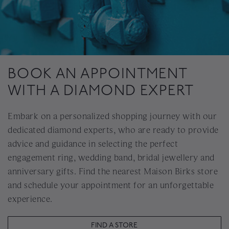
BOOK AN APPOINTMENT
WITH A DIAMOND EXPERT
Embark on a personalized shopping journey with our
dedicated diamond experts, who are ready to provide
advice and guidance in selecting the perfect
engagement ring, wedding band, bridal jewellery and
anniversary gifts. Find the nearest Maison Birks store
and schedule your appointment for an unforgettable
experience.
FIND A STORE