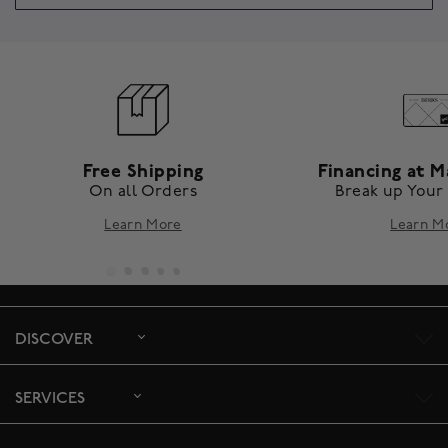
Free Shipping
Financing at M
On all Orders
Break up Your
Learn More
Learn M
DISCOVER
SERVICES