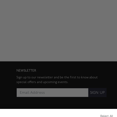
NEWSLETTER
Sign up to our newsletter and be the first to know about
special offers and upcoming events.
SIGN UP
Reject All