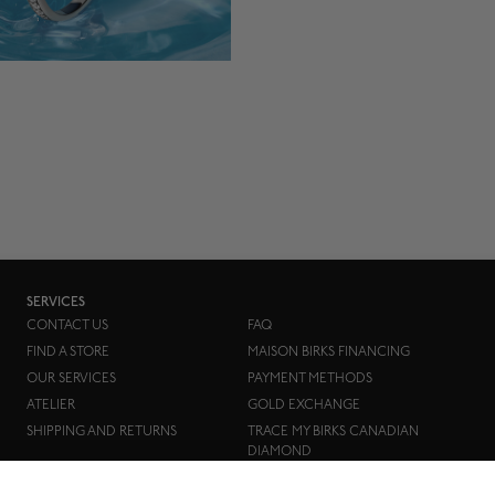
SERVICES
CONTACT US
FAQ
FIND A STORE
MAISON BIRKS FINANCING
OUR SERVICES
PAYMENT METHODS
ATELIER
GOLD EXCHANGE
SHIPPING AND RETURNS
TRACE MY BIRKS CANADIAN
DIAMOND