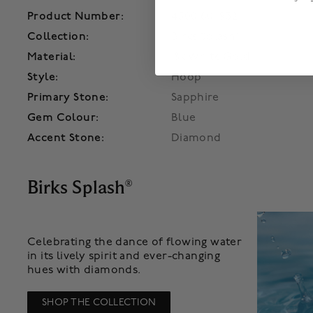
Product Number:
450016011932
Collection:
Birks Splash®
Material:
18k White Gold
Style:
Hoop
Primary Stone:
Sapphire
Gem Colour:
Blue
Accent Stone:
Diamond
Birks Splash
®
Celebrating the dance of flowing water
in its lively spirit and ever-changing
hues with diamonds.
SHOP THE COLLECTION