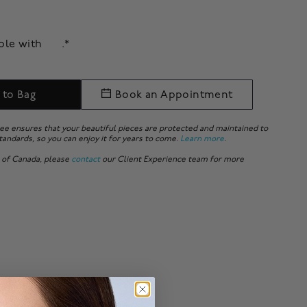
able with
.*
 to Bag
Book an Appointment
ee ensures that your beautiful pieces are protected and maintained to
tandards, so you can enjoy it for years to come.
Learn more
.
 of Canada, please
contact
our Client Experience team for more