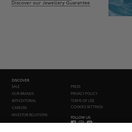
Discover our Jewellery Guarantee
DISCOVER
SALE
PRESS
OUR BRANDS
PRIVACY POLICY
1879 EDITORIAL
TERMS OF USE
COOKIES SETTINGS
CAREERS
INVESTOR RELATIONS
FOLLOW US: