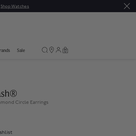
|
Shop Watches
rands
Sale
0
lash®
amond Circle Earrings
shlist