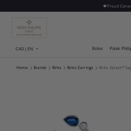
🍁
Proud Canad
Rolex
Patek Phili
CAD
|
EN
Home
Brands
Birks
Birks Earrings
Birks Splash® Sa
Product Images