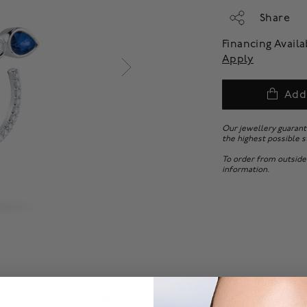
Share
Financing Avail
Apply
Add
Our jewellery guarant
the highest possible s
To order from outside
information.