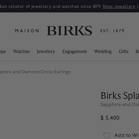
ian retailer of jewellery and watches since 1879.
Shop Jewellery
ppe
Watches
Jewellery
Engagement
Wedding
Gifts
B
pphire and Diamond Circle Earrings
Birks Sp
Sapphire and Di
$ 5,400
Add to Wi