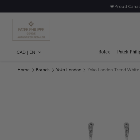
🍁
Proud Canad
Rolex
Patek Phili
CAD
|
EN
Home
Brands
Yoko London
Yoko London Trend White
Product Images