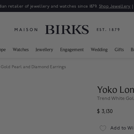
ian retailer of jewellery and watches since 1879.
Shop Jewellery
ppe
Watches
Jewellery
Engagement
Wedding
Gifts
B
 Gold Pearl and Diamond Earrings
Yoko Lo
Trend White Gol
$ 3,130
Add to Wi