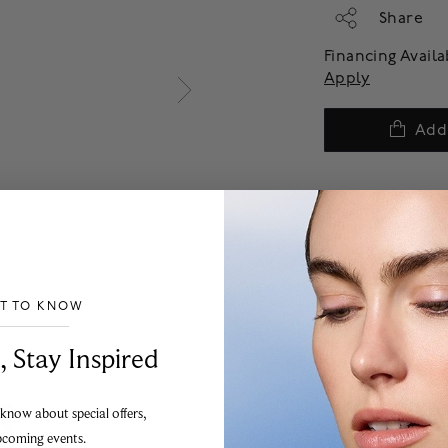
Share
Financing Avail
Apply
Add
ST TO KNOW
___________________________________
, Stay Inspired
 know about special offers,
pcoming events.