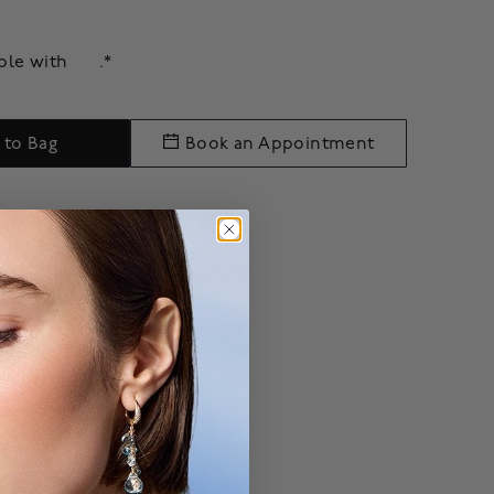
able with
.*
 to Bag
Book an Appointment