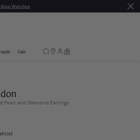
|
Shop Watches
rands
Sale
0
ndon
d Pearl and Diamond Earrings
shlist