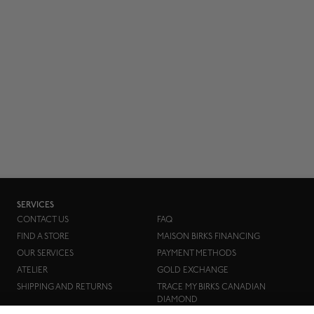
SERVICES
CONTACT US
FAQ
FIND A STORE
MAISON BIRKS FINANCING
OUR SERVICES
PAYMENT METHODS
ATELIER
GOLD EXCHANGE
SHIPPING AND RETURNS
TRACE MY BIRKS CANADIAN
DIAMOND