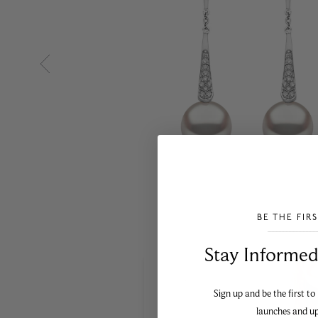
BE THE FIR
___________________________________
Stay Informed​
Sign up and be the first to
launches and u