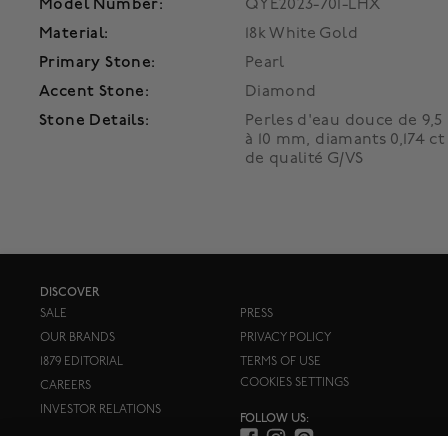
Model Number:
QYE2023-701-LHX
Material:
18k White Gold
Primary Stone:
Pearl
Accent Stone:
Diamond
Stone Details:
Perles d'eau douce de 9,5
à 10 mm, diamants 0,174 ct
de qualité G/VS
DISCOVER
SALE
PRESS
OUR BRANDS
PRIVACY POLICY
1879 EDITORIAL
TERMS OF USE
COOKIES SETTINGS
CAREERS
INVESTOR RELATIONS
FOLLOW US: