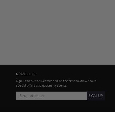
NEWSLETTER
Sign up to our newsletter and be the first to know about
special offers and upcoming events.
SIGN UP