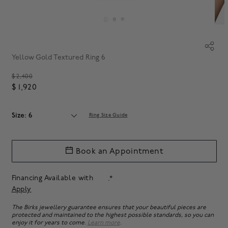
Yellow Gold Textured Ring 6
Price reduced from
$ 2,400
$ 1,920
Size: 6
Ring Size Guide
Book an Appointment
Financing Available with
.*
Apply
The Birks jewellery guarantee ensures that your beautiful pieces are
protected and maintained to the highest possible standards, so you can
enjoy it for years to come.
Learn more
.