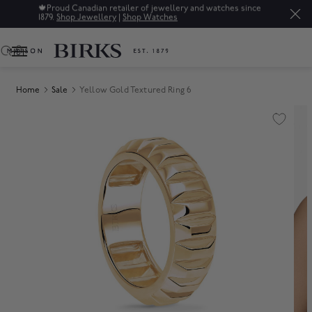
🍁
Proud Canadian retailer of jewellery and watches since
1879.
Shop Jewellery
|
Shop Watches
0
Home
Sale
Yellow Gold Textured Ring 6
Product Images