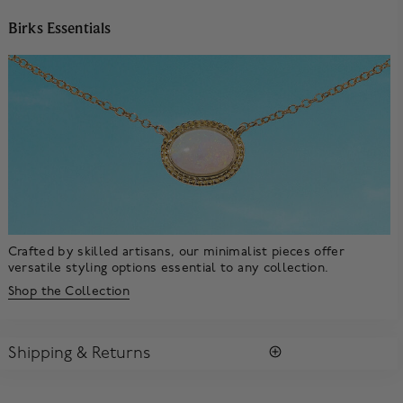
Birks Essentials
Crafted by skilled artisans, our minimalist pieces offer
versatile styling options essential to any collection.
Shop the Collection
Shipping & Returns
SHIPPING