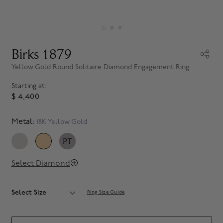
Birks 1879
Yellow Gold Round Solitaire Diamond Engagement Ring
Starting at:
$ 4,400
Metal:
18K Yellow Gold
PT
SELECTED
Select Diamond
Select Size
Ring Size Guide