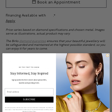
Book an Appointment
Financing Available with
.*
Apply
Price varies based on diamond specifications and chosen metal. Images
serve as illustrations, actual product may vary.
The Birks
diamond guarantee
ensures that your beautiful jewellery will
be safeguarded and maintained at the highest possible standard, so you
can enjoy it for years to come.
About
Bring your love story to vivid life with this radiant solitaire
BE THE FIRST TO KNOW
______________________________________________________________________
diamond engagement ring. Symbolic of eternal love, it is
Stay Informed​, Stay Inspired
emblematic of Birks' long-standing expertise and reputation
Sign up and be the first to know about special offers,
as Canada's leading jeweller.
launches and upcoming events.
Email
Available in platinum, 18k white gold, 18k yellow gold, and 18k
rose gold. Bezel-set accent diamond, matching wedding
bands available. More ring sizes and carat weights available
SUBSCRIBE
upon special order.
Contact us
for more information.
We value your privacy and will never share or sell your information to third parties. By clicking the
button above, I allow Maison Birks to collect and use my personal information to fulfill my request
following the
Privacy Policy