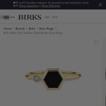
🍁
Proud Canadian retailer of jewellery and watches since
1879.
Shop Jewellery
|
Shop Watches
0
Home
Brands
Birks
Birks Rings
Birks Bee Chic Yellow Gold Black Onyx Ring
Product Images