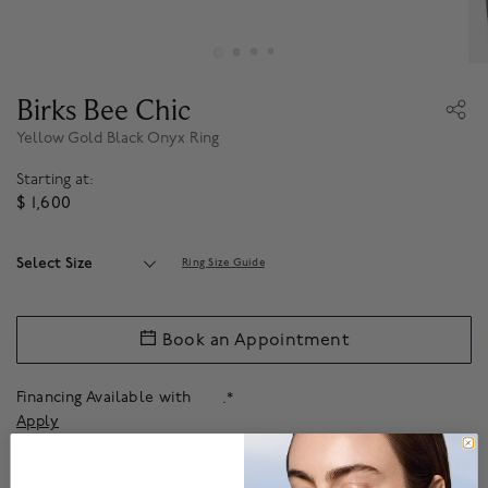
Birks Bee Chic
Yellow Gold Black Onyx Ring
Starting at:
$ 1,600
Select Size
Ring Size Guide
Book an Appointment
Financing Available with
.*
Apply
The Birks jewellery guarantee ensures that your beautiful pieces are