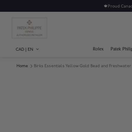
🍁
Proud Canad
Rolex
Patek Phili
CAD
|
EN
Home
Birks Essentials Yellow Gold Bead and Freshwater 
Product Images