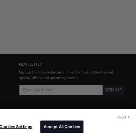
NEWSLETTER
Sign up to our newsletter and be the first to know about
special offers and upcoming events.
SIGN UP
Reject All
Cookies Settings
Accept All Cookies