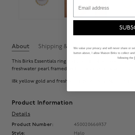
Email
SUBS
About
Shipping & Returns
We value your privacy and will never share or sell
button above, I allow Maison Birks to collect and
following the
This Birks Essentials ring is crafted in 18k yellow gold
freshwater pearl framed with refined gold bead detaili
18k yellow gold and freshwater pearl. Pearl size: 7 mm.
Product Information
Details
Product Number:
450020666937
Style:
Halo