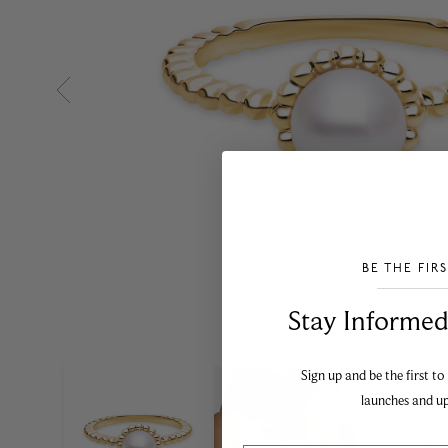
BE THE FIR
___________________________________
Stay Informed​
Sign up and be the first to
launches and u