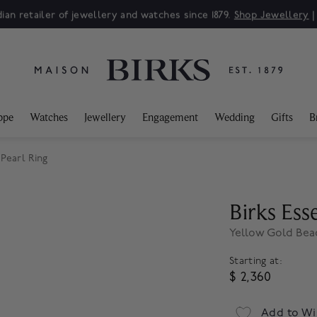
ian retailer of jewellery and watches since 1879.
Shop Jewellery
ppe
Watches
Jewellery
Engagement
Wedding
Gifts
B
Pearl Ring
Birks Esse
Yellow Gold Bea
Starting at:
$ 2,360
Add to Wi