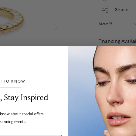
Share
Size: 9
Financing Avail
Apply
Add
Our jewellery guarant
ST TO KNOW
the highest possible s
___________________________________
To order from outside
, Stay Inspired
information.
 know about special offers,
pcoming events.