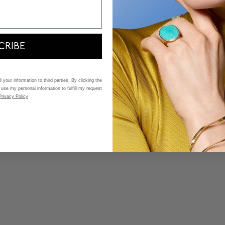
CRIBE
 your information to third parties. By clicking the
 use my personal information to fulfill my request
Privacy Policy
 and defined by a 7 mm
ng.