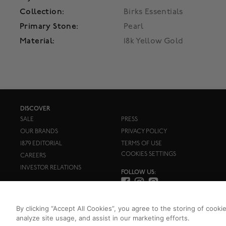
Collection:
Birks Essentials
Primary Stone:
Pearl
Material:
18k Yellow Gold
DISCOVER
SALE
PRESS
OUR BRANDS
PRIVACY POLICY
1879 EDITORIAL
TERMS OF USE
COOKIES SETTINGS
CAREERS
INVESTOR RELATIONS
FOLLOW US:
By clicking “Accept All Cookies”, you agree to the storing of cooki
analyze site usage, and assist in our marketing efforts.