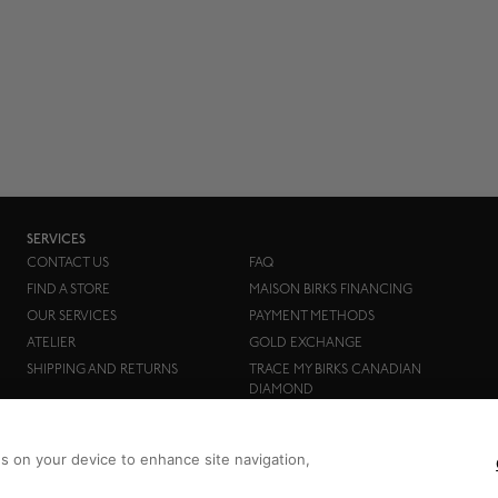
SERVICES
CONTACT US
FAQ
FIND A STORE
MAISON BIRKS FINANCING
OUR SERVICES
PAYMENT METHODS
ATELIER
GOLD EXCHANGE
SHIPPING AND RETURNS
TRACE MY BIRKS CANADIAN
DIAMOND
es on your device to enhance site navigation,
Birks Group Inc.
Copyright © 2026
All rights reserved.