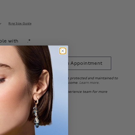
Ring Size Guide
able with
.*
 to Bag
Book an Appointment
ee ensures that your beautiful pieces are protected and maintained to
tandards, so you can enjoy it for years to come.
Learn more
.
 of Canada, please
contact
our Client Experience team for more