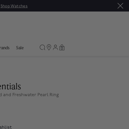
|
Shop Watches
rands
Sale
0
ntials
d and Freshwater Pearl Ring
shlist