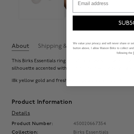
SUBS
We value your privacy and will never share or sell
About
Shipping & Returns
button above, I allow Maison Birks to collect and
following the
This Birks Essentials ring is crafted in 18k yellow gold
silhouette accented with a 7 mm freshwater pearl and
18k yellow gold and freshwater pearl. Pearl size: 7 mm
Product Information
Details
Product Number:
450020667354
Collection:
Birks Essentials