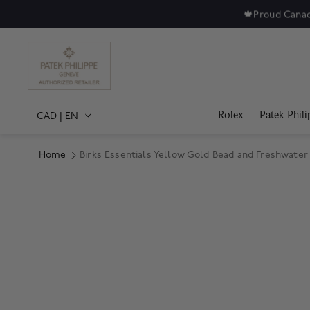
🍁
Proud Canad
Rolex
Patek Phili
CAD
|
EN
Home
Birks Essentials Yellow Gold Bead and Freshwater
Product Images