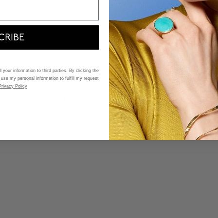
CRIBE
 your information to third parties. By clicking the
 use my personal information to fulfill my request
Privacy Policy
 and defined by an open
 a polished 4 mm gold bead.
. Gold bead size: 4 mm.