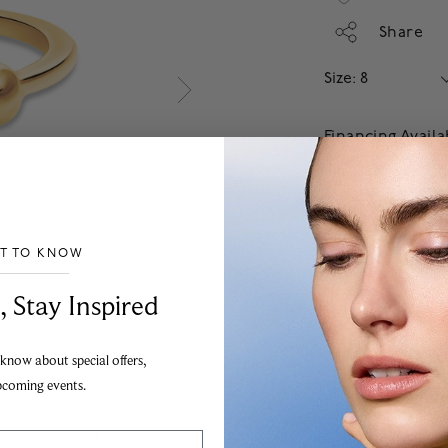
Share
Size: 8
Financing Avail
Apply
Add
ST TO KNOW
Our jewellery guarant
the highest possible s
___________________________________
, Stay Inspired
To order from outside
information.
 know about special offers,
pcoming events.