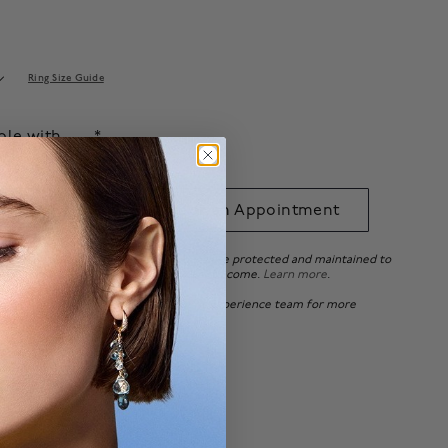
Ring Size Guide
able with
.*
 to Bag
Book an Appointment
ee ensures that your beautiful pieces are protected and maintained to
tandards, so you can enjoy it for years to come.
Learn more
.
 of Canada, please
contact
our Client Experience team for more