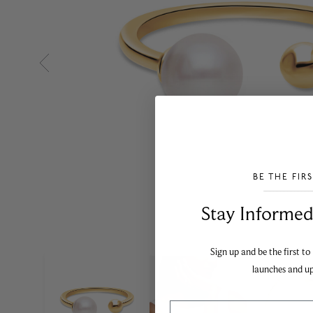
BE THE FIR
___________________________________
Stay Informed​
Sign up and be the first to
launches and u
Email