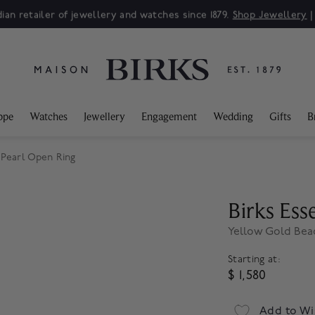
ian retailer of jewellery and watches since 1879.
Shop Jewellery
ppe
Watches
Jewellery
Engagement
Wedding
Gifts
B
 Pearl Open Ring
Birks Esse
Yellow Gold Bea
Starting at:
$ 1,580
Add to Wi