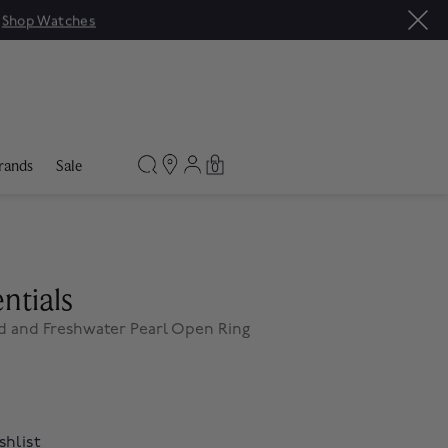
|
Shop Watches
rands
Sale
0
ntials
d and Freshwater Pearl Open Ring
shlist