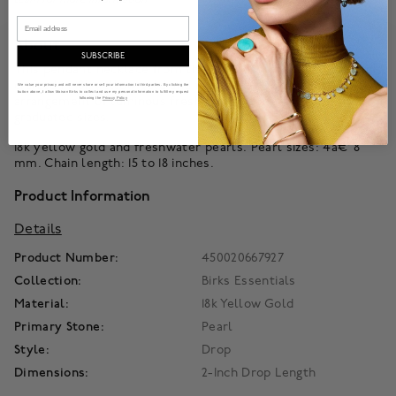
Email
About
SUBSCRIBE
This pendant necklace from the Birks Essentials collection is
crafted in 18k yellow gold and features a graceful vertical
We value your privacy and will never share or sell your information to third parties. By clicking the
button above, I allow Maison Birks to collect and use my personal information to fulfill my request
arrangement of luminous freshwater pearls and gold beads in
following the
Privacy Policy
graduated sizes.
18k yellow gold and freshwater pearls. Pearl sizes: 4â€“8
mm. Chain length: 15 to 18 inches.
Product Information
Details
Product Number:
450020667927
Collection:
Birks Essentials
Material:
18k Yellow Gold
Primary Stone:
Pearl
Style:
Drop
Dimensions:
2-Inch Drop Length