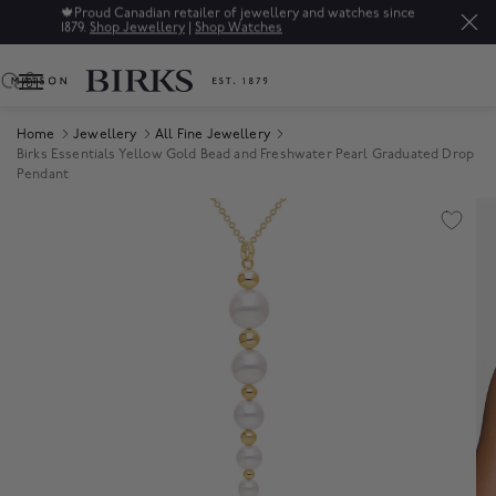
🍁
Proud Canadian retailer of jewellery and watches since
1879.
Shop Jewellery
|
Shop Watches
0
Home
Jewellery
All Fine Jewellery
Birks Essentials Yellow Gold Bead and Freshwater Pearl Graduated Drop
Pendant
Product Images