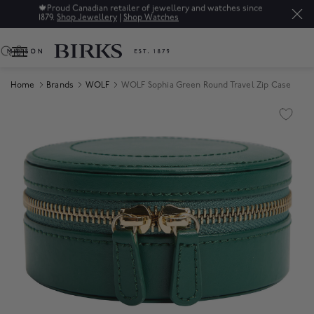
🍁
Proud Canadian retailer of jewellery and watches since
1879.
Shop Jewellery
|
Shop Watches
0
Home
Brands
WOLF
WOLF Sophia Green Round Travel Zip Case
Product Images