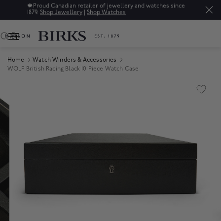
🍁
Proud Canadian retailer of jewellery and watches since
1879.
Shop Jewellery
|
Shop Watches
0
Home
Watch Winders & Accessories
WOLF British Racing Black 10 Piece Watch Case
Product Images