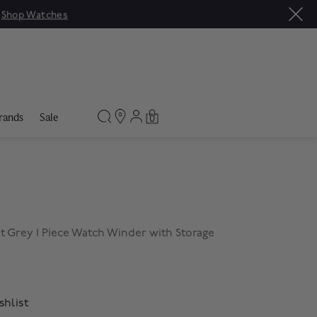
|
Shop Watches
rands
Sale
0
t Grey 1 Piece Watch Winder with Storage
shlist