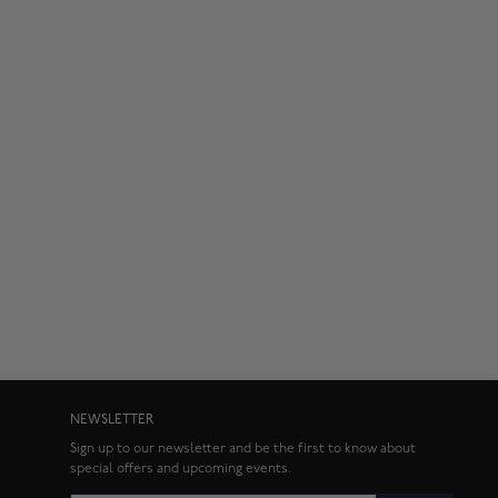
NEWSLETTER
Sign up to our newsletter and be the first to know about
special offers and upcoming events.