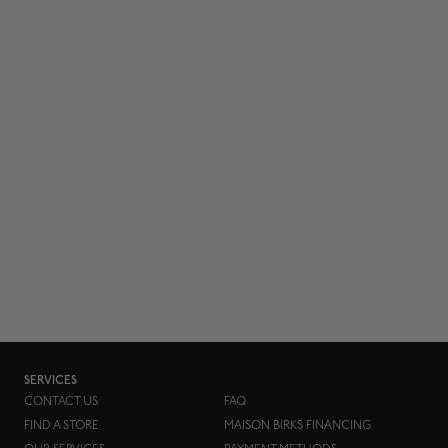
SERVICES
CONTACT US
FAQ
FIND A STORE
MAISON BIRKS FINANCING