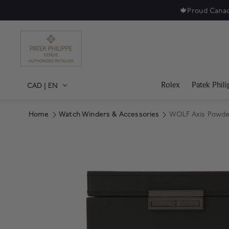
🍁
Proud Canad
Rolex
Patek Phili
CAD
|
EN
Home
Watch Winders & Accessories
WOLF Axis Powder
Product Images