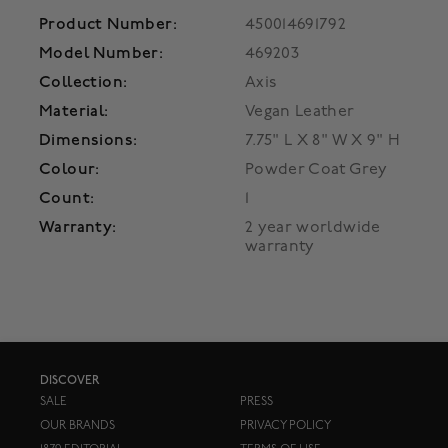
Product Number:
450014691792
Model Number:
469203
Collection:
Axis
Material:
Vegan Leather
Dimensions:
7.75" L X 8" W X 9" H
Colour:
Powder Coat Grey
Count:
1
Warranty:
2 year worldwide
warranty
DISCOVER
SALE
PRESS
OUR BRANDS
PRIVACY POLICY