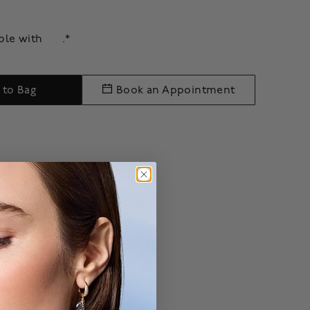
able with
.*
 to Bag
Book an Appointment