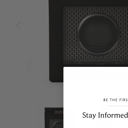
BE THE FIR
___________________________________
Stay Informed​