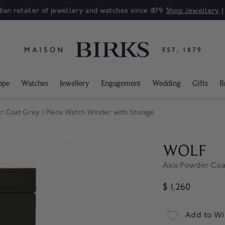
ian retailer of jewellery and watches since 1879.
Shop Jewellery
ppe
Watches
Jewellery
Engagement
Wedding
Gifts
B
 Coat Grey 1 Piece Watch Winder with Storage
WOLF
Axis Powder Coa
$ 1,260
Add to Wi