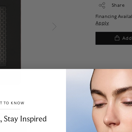
Share
Financing Avail
Apply
Add
ST TO KNOW
___________________________________
, Stay Inspired