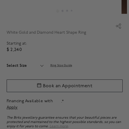
White Gold and Diamond Heart Shape Ring
Starting at:
$ 2,240
Select Size
Ring Size Guide
Book an Appointment
Financing Available with
.*
Apply
The Birks jewellery guarantee ensures that your beautiful pieces are
protected and maintained to the highest possible standards, so you can
enjoy it for years to come.
Learn more
.