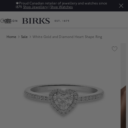
🍁
Proud Canadian retailer of jewellery and watches since
1879.
Shop Jewellery
|
Shop Watches
0
Home
Sale
White Gold and Diamond Heart Shape Ring
Product Images