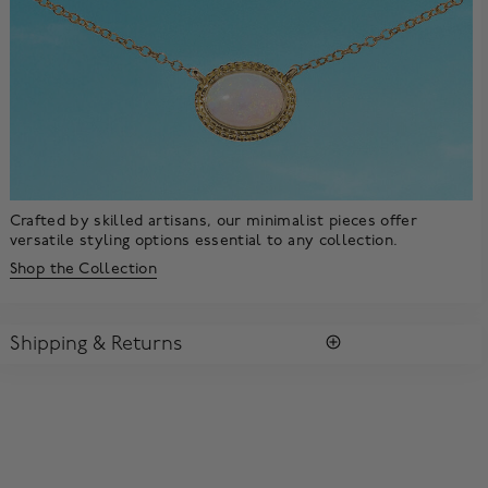
Crafted by skilled artisans, our minimalist pieces offer
versatile styling options essential to any collection.
Shop the Collection
Shipping & Returns
SHIPPING
All purchases arrive in a complimentary signature Birks Blue
Box ®. To ensure the satisfaction of parcel reception, all our
packages require a signature upon delivery.