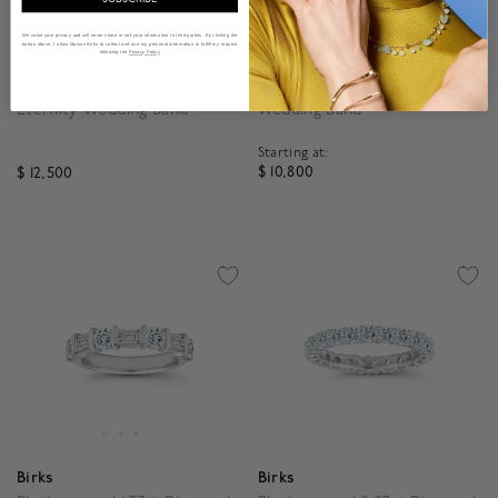
We value your privacy and will never share or sell your information to third parties. By clicking the
button above, I allow Maison Birks to collect and use my personal information to fulfill my request
following the
Privacy Policy
Birks
Birks
2.42ct Diamond Channel Set
Platinum and 1.60ct Diamond
Eternity Wedding Band
Wedding Band
Starting at:
$ 10,800
$ 12,500
5 out of 5 Customer Rat
5 out of 5 Customer Rating
Birks
Birks