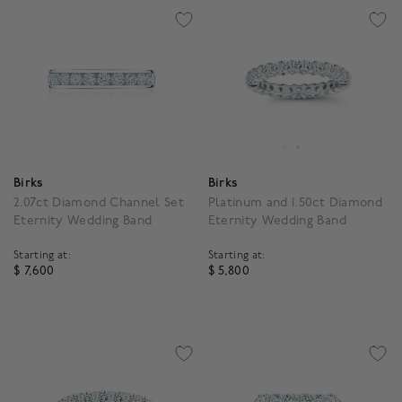
Birks
Birks
2.07ct Diamond Channel Set
Platinum and 1.50ct Diamond
Eternity Wedding Band
Eternity Wedding Band
Starting at:
Starting at:
$ 7,600
$ 5,800
5 out of 5 Customer Rating
4.6 out of 5 Customer R