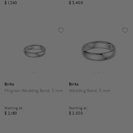
$ 1,260
$ 3,400
4.6 out of 5 Customer Rating
4.3 out of 5 Customer R
Birks
Birks
Milgrain Wedding Band, 5 mm
Wedding Band, 5 mm
Starting at:
Starting at:
$ 2,180
$ 2,020
3.8 out of 5 Customer Rating
3.8 out of 5 Customer R