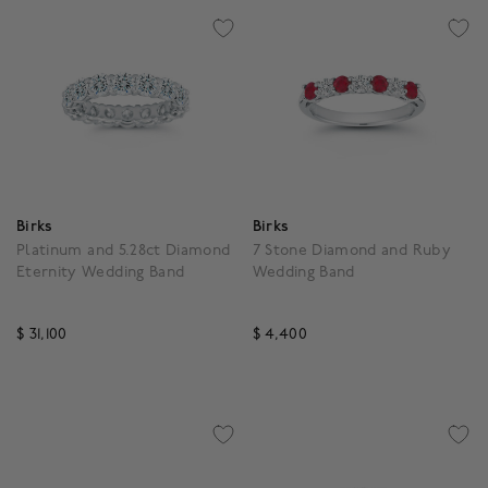
Birks
Birks
Platinum and 5.28ct Diamond
7 Stone Diamond and Ruby
Eternity Wedding Band
Wedding Band
$ 31,100
$ 4,400
4.6 out of 5 Customer Rating
5 out of 5 Customer Rat