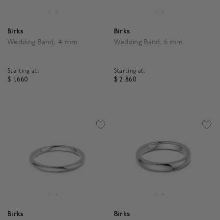
Birks
Birks
Wedding Band, 4 mm
Wedding Band, 6 mm
Starting at:
Starting at:
$ 1,660
$ 2,860
4 out of 5 Customer Rating
3.5 out of 5 Customer R
Birks
Birks