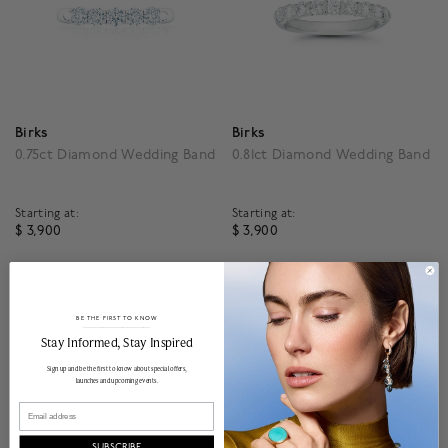
Birks
Birks
0.75ct Diamond Wedding Band
0.81ct Diamond Wedding Band
Starting at:
Starting at:
$ 3,900
$ 3,900
4.3 out of 5 Customer Rating
4.3 out of 5 Customer R
BE THE FIRST TO KNOW
______________________________________________________________________
Stay Informed​, Stay Inspired
Sign up and be the first to know about special offers,
launches and upcoming events.
Email
SUBSCRIBE