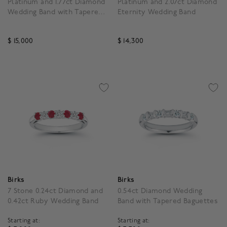
Platinum and 1.77ct Diamond
Platinum and 2.07ct Diamond
Wedding Band with Tapered
Eternity Wedding Band
Baguettes
$ 15,000
$ 14,300
4.3 out of 5 Customer Rating
5 out of 5 Customer Rat
Birks
Birks
7 Stone 0.24ct Diamond and
0.54ct Diamond Wedding
0.42ct Ruby Wedding Band
Band with Tapered Baguettes
Starting at:
Starting at: