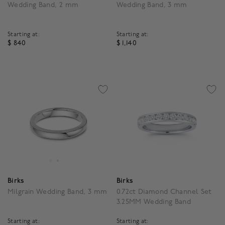
Wedding Band, 2 mm
Wedding Band, 3 mm
Starting at:
Starting at:
$ 840
$ 1,140
5 out of 5 Customer Rating
5 out of 5 Customer Rat
Birks
Birks
Milgrain Wedding Band, 3 mm
0.72ct Diamond Channel Set
3.25MM Wedding Band
Starting at:
Starting at: