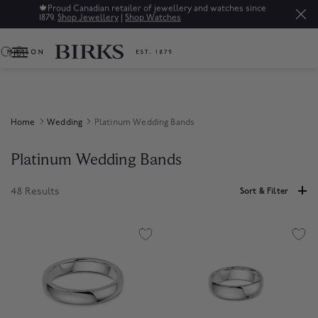
🍁
Proud Canadian retailer of jewellery and watches since
1879.
Shop Jewellery
|
Shop Watches
0
Home
Wedding
Platinum Wedding Bands
Platinum Wedding Bands
48 Results
Sort & Filter