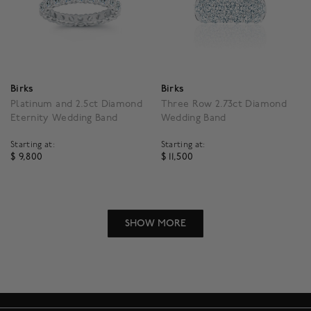
Birks
Birks
Platinum and 2.5ct Diamond
Three Row 2.73ct Diamond
Eternity Wedding Band
Wedding Band
Starting at:
Starting at:
$ 9,800
$ 11,500
5 out of 5 Customer Rating
4.5 out of 5 Customer R
SHOW MORE