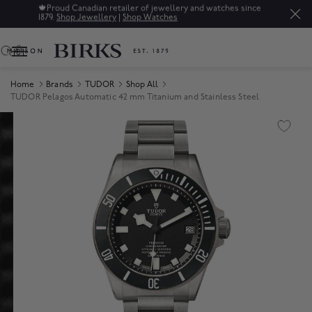
🍁
Proud Canadian retailer of jewellery and watches since
1879.
Shop Jewellery
|
Shop Watches
0
Home
Brands
TUDOR
Shop All
TUDOR Pelagos Automatic 42 mm Titanium and Stainless Steel
Product Images