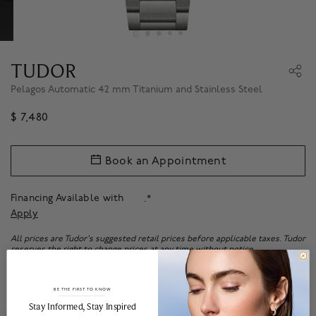
TUDOR
Pelagos Automatic 42 mm Titanium and Stainless Steel
$ 7,480
Book an Appointment
Financing Available with
.*
Apply
All prices are Tudor's suggested retail prices before applicable taxes. Tudor
reserves the right to change prices at any time without notice.
All Tudor watches with bracelets adjusted or with the protective
plastic/stickers removed are final sale. No returns or exchanges will be
BE THE FIRST TO KNOW
accepted.
______________________________________________________________________
Stay Informed​, Stay Inspired