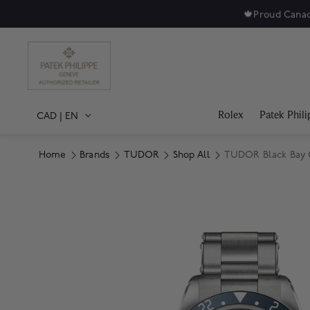
🍁
Proud Canad
Rolex
Patek Phili
CAD
|
EN
Home
Brands
TUDOR
Shop All
TUDOR Black Bay 
Product Images