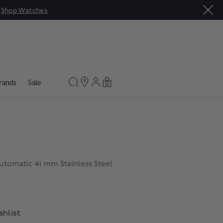
|
Shop Watches
rands
Sale
0
utomatic 41 mm Stainless Steel
shlist