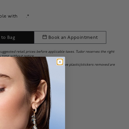
able with
.*
 to Bag
Book an Appointment
 suggested retail prices before applicable taxes. Tudor reserves the right
y time without notice.
 bracelets adjusted or with the protective plastic/stickers removed are
 or exchanges will be accepted.