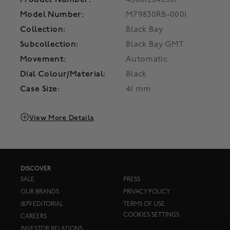
Model Number:
M79830RB-0001
Collection:
Black Bay
Subcollection:
Black Bay GMT
Movement:
Automatic
Dial Colour/Material:
Black
Case Size:
41 mm
View More Details
DISCOVER
SALE
PRESS
OUR BRANDS
PRIVACY POLICY
1879 EDITORIAL
TERMS OF USE
COOKIES SETTINGS
CAREERS
INVESTOR RELATIONS