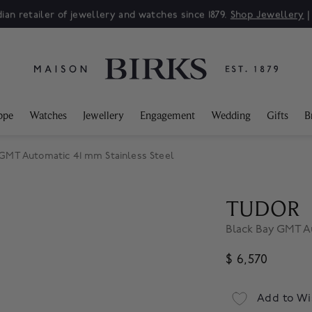
ian retailer of jewellery and watches since 1879.
Shop Jewellery
ppe
Watches
Jewellery
Engagement
Wedding
Gifts
B
GMT Automatic 41 mm Stainless Steel
TUDOR
Black Bay GMT A
$ 6,570
Add to Wi