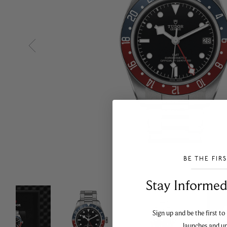
BE THE FIR
___________________________________
Stay Informed​
Sign up and be the first to
launches and u