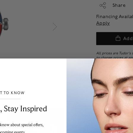
Share
Financing Avail
Apply
Add
All prices are Tudor's
to change prices at an
All Tudor watches with
final sale. No returns
ST TO KNOW
___________________________________
, Stay Inspired
 know about special offers,
pcoming events.