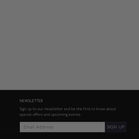
NEWSLETTER
Sign up to our newsletter and be the first to know about
special offers and upcoming events.
SIGN UP