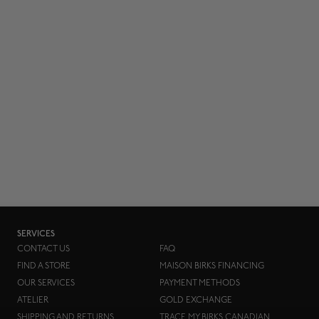
SERVICES
CONTACT US
FAQ
FIND A STORE
MAISON BIRKS FINANCING
OUR SERVICES
PAYMENT METHODS
ATELIER
GOLD EXCHANGE
SHIPPING AND RETURNS
TRACE MY BIRKS CANADIAN