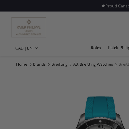
🍁
Proud Canad
Rolex
Patek Phili
CAD
|
EN
Home
Brands
Breitling
All Breitling Watches
Breit
Product Images