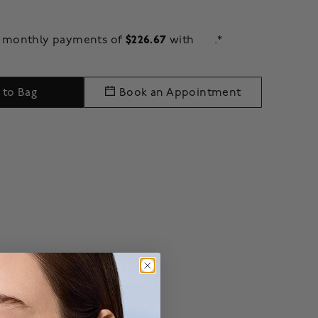
$226.67
ee monthly payments of
with
.*
 to Bag
Book an Appointment