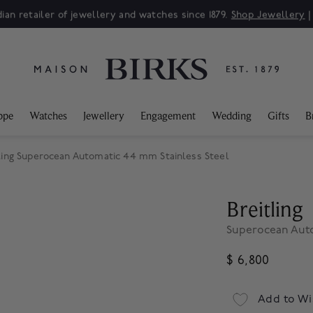
ian retailer of jewellery and watches since 1879.
Shop Jewellery
ppe
Watches
Jewellery
Engagement
Wedding
Gifts
B
ling Superocean Automatic 44 mm Stainless Steel
Breitling
Superocean Auto
$ 6,800
Add to Wi