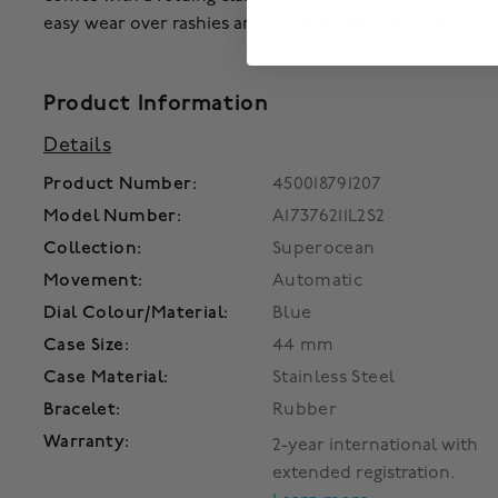
easy wear over rashies and wetsuits. For safety, the beze
Product Information
Details
Product Number:
450018791207
Model Number:
A17376211L2S2
Collection:
Superocean
Movement:
Automatic
Dial Colour/Material:
Blue
Case Size:
44 mm
Case Material:
Stainless Steel
Bracelet:
Rubber
Warranty:
2-year international with
extended registration.