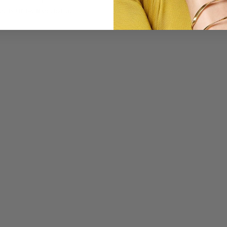
l is uni-directional.