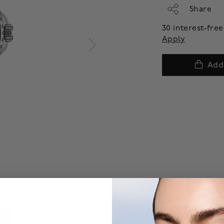
Share
30 interest-fr
Apply
Add