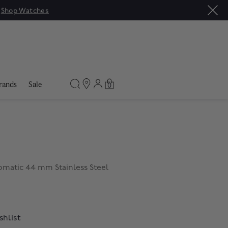
|
Shop Watches
rands
Sale
0
matic 44 mm Stainless Steel
shlist