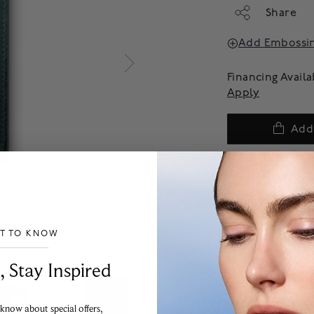
Share
Add Embossi
Financing Avail
Apply
Add
We offer complimenta
products are final sal
more information on p
experience team.
ST TO KNOW
___________________________________
, Stay Inspired
 know about special offers,