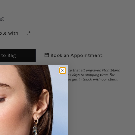
ng
able with
.*
 to Bag
Book an Appointment
ry embossing upon order placement. Note that all engraved Montblanc
e. Personalization may add 15 to 20 business days to shipping time. For
ersonalizing your Montblanc items, please get in touch with our client