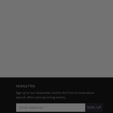
NEWSLETTER
Sign up to our newsletter and be the first to know about
special offers and upcoming events.
SIGN UP