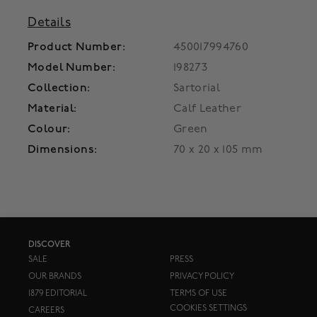
Details
Product Number:
450017994760
Model Number:
198273
Collection:
Sartorial
Material:
Calf Leather
Colour:
Green
Dimensions:
70 x 20 x 105 mm
DISCOVER
SALE
PRESS
OUR BRANDS
PRIVACY POLICY
1879 EDITORIAL
TERMS OF USE
COOKIES SETTINGS
CAREERS