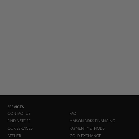
SERVICES
CONTACT US
FAQ
FIND A STORE
MAISON BIRKS FINANCING
OUR SERVICES
PAYMENT METHODS
ATELIER
GOLD EXCHANGE