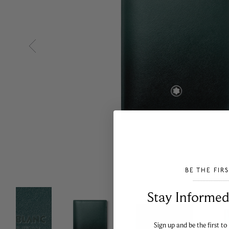
BE THE FIR
___________________________________
Stay Informed​
Sign up and be the first to