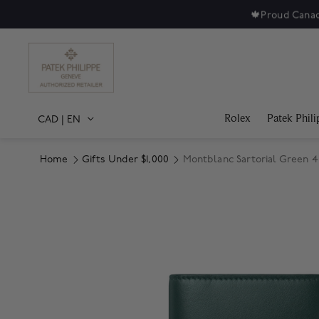
🍁
Proud Canad
Rolex
Patek Phili
CAD
|
EN
Home
Gifts Under $1,000
Montblanc Sartorial Green 4
Product Images