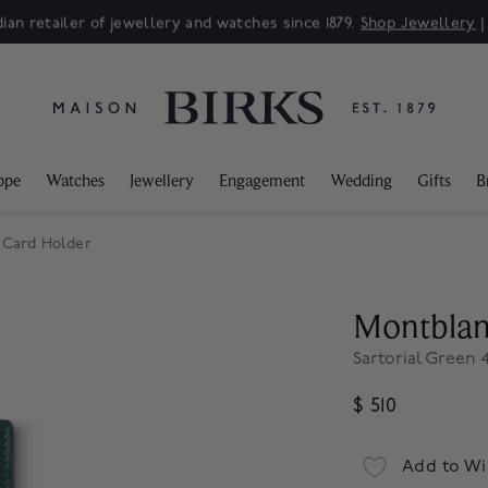
ian retailer of jewellery and watches since 1879.
Shop Jewellery
ppe
Watches
Jewellery
Engagement
Wedding
Gifts
B
 Card Holder
Montbla
Sartorial Green 
$ 510
Add to Wi