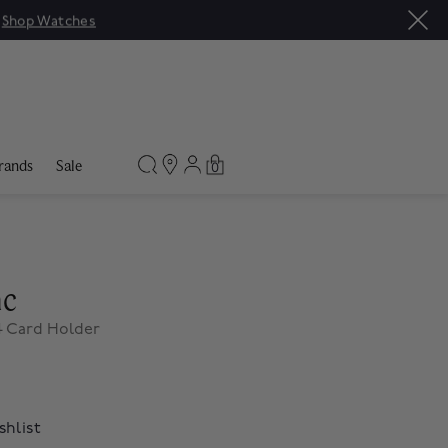
|
Shop Watches
rands
Sale
0
nc
4 Card Holder
shlist