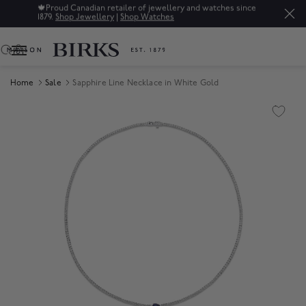
🍁
Proud Canadian retailer of jewellery and watches since
1879.
Shop Jewellery
|
Shop Watches
0
Home
Sale
Sapphire Line Necklace in White Gold
Product Images