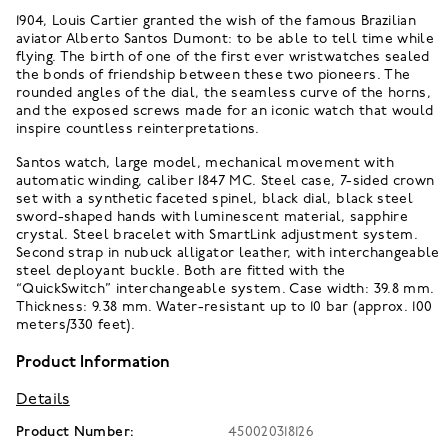
1904, Louis Cartier granted the wish of the famous Brazilian
aviator Alberto Santos Dumont: to be able to tell time while
flying. The birth of one of the first ever wristwatches sealed
the bonds of friendship between these two pioneers. The
rounded angles of the dial, the seamless curve of the horns,
and the exposed screws made for an iconic watch that would
inspire countless reinterpretations.
Santos watch, large model, mechanical movement with
automatic winding, caliber 1847 MC. Steel case, 7-sided crown
set with a synthetic faceted spinel, black dial, black steel
sword-shaped hands with luminescent material, sapphire
crystal. Steel bracelet with SmartLink adjustment system.
Second strap in nubuck alligator leather, with interchangeable
steel deployant buckle. Both are fitted with the
“QuickSwitch” interchangeable system. Case width: 39.8 mm.
Thickness: 9.38 mm. Water-resistant up to 10 bar (approx. 100
meters/330 feet).
Product Information
Details
Product Number:
450020318126