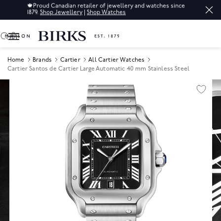
🍁
Proud Canadian retailer of jewellery and watches since
1879.
Shop Jewellery
|
Shop Watches
0
Home
Brands
Cartier
All Cartier Watches
Cartier Santos de Cartier Large Automatic 40 mm Stainless Steel
Product Images