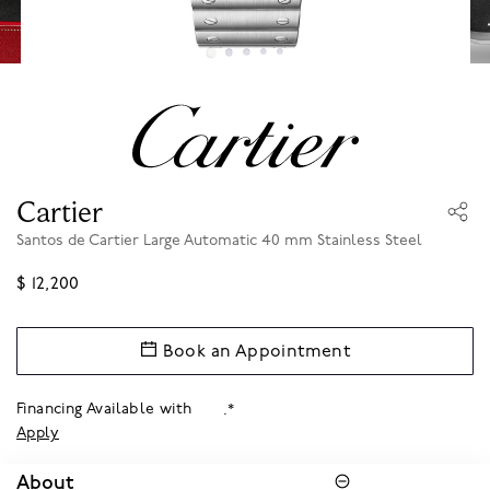
Cartier
Santos de Cartier Large Automatic 40 mm Stainless Steel
$ 12,200
Book an Appointment
Financing Available with
.*
Apply
About