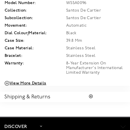
Model Number:
WSSA0096
Collection:
Santos De Cartier
Subcollection:
Santos De Cartier
Movement:
Automatic
Dial Colour/Material:
Black
Case Size:
39.8 Mm
Case Material:
Stainless Steel
Bracelet:
Stainless Steel
Warranty:
8-Year Extension On
Manufacturer's International
Limited Warranty
View More Details
Shipping & Returns
SHIPPING
Enjoy free standard shipping within Canada. To ensure the
satisfaction of parcel reception, all our packages require
signature upon delivery. The estimated delivery time is 2 to 5
DISCOVER