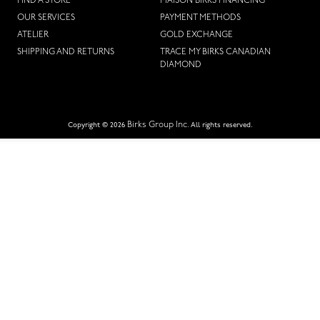
FIND A STORE
MAISON BIRKS FINANCING
OUR SERVICES
PAYMENT METHODS
ATELIER
GOLD EXCHANGE
SHIPPING AND RETURNS
TRACE MY BIRKS CANADIAN
DIAMOND
Birks Group Inc.
Copyright © 2026
All rights reserved.