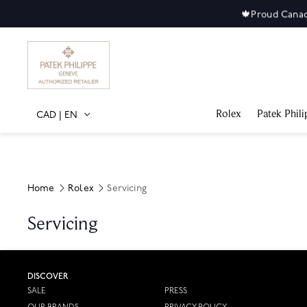
🍁
Proud Canad
Rolex
Patek Phili
CAD
|
EN
Home
Rolex
Servicing
Servicing
DISCOVER
SALE
PRESS