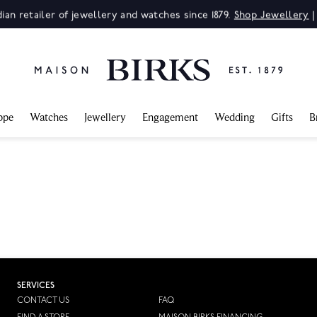
ian retailer of jewellery and watches since 1879.
Shop Jewellery
ppe
Watches
Jewellery
Engagement
Wedding
Gifts
B
SERVICES
CONTACT US
FAQ