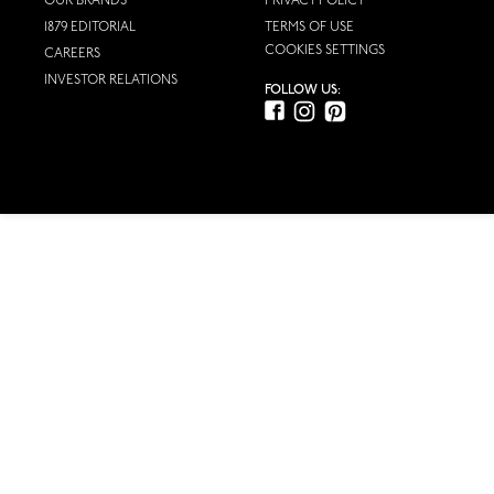
OUR BRANDS
PRIVACY POLICY
1879 EDITORIAL
TERMS OF USE
COOKIES SETTINGS
CAREERS
INVESTOR RELATIONS
FOLLOW US: