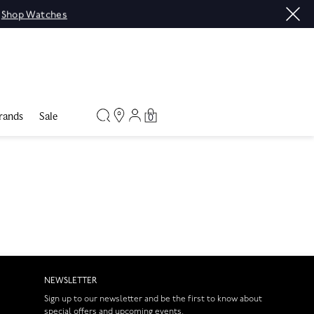
|
Shop Watches
rands
Sale
0
NEWSLETTER
Sign up to our newsletter and be the first to know about
special offers and upcoming events.