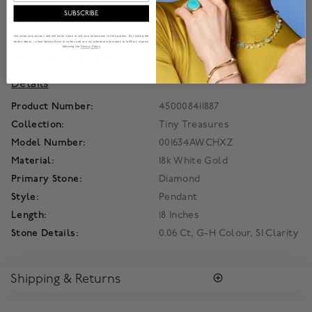
passionate yet playful. Inspired by an ancient Egyptian legend
SUBSCRIBE
each original piece is marked with the signature-hidden ruby
—Coin’s blessing for long life, health and happiness.
We value your privacy and will never share or sell your information to third parties. By clicking the
button above, I allow Maison Birks to collect and use my personal information to fulfill my request
following the
Privacy Policy
Product Information
Details
Product Number:
450008411887
Collection:
Tiny Treasures
Model Number:
001634AWCHXZ
Material:
18k White Gold
Primary Stone:
Diamond
Style:
Pendant
Length:
18 Inches
Stone Details:
0.06 Ct, G-H Colour, SI Clarity
Shipping & Returns
SHIPPING