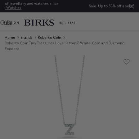
nce
Sale: Up to 50% off a selection of fine jewellery.*
Shop
0
Home
Brands
Roberto Coin
Roberto Coin Tiny Treasures Love Letter Z White Gold and Diamond
Pendant
Product Images