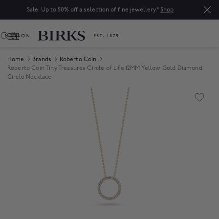
Sale: Up to 50% off a selection of fine jewellery.*
Shop
0
Home
Brands
Roberto Coin
Roberto Coin Tiny Treasures Circle of Life 12MM Yellow Gold Diamond
Circle Necklace
Product Images