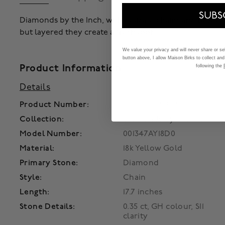
SUBS
Diamonds by the Inch, with delicate chains and bezel s
but layered they create a fresh look.
We value your privacy and will never share or sell
button above, I allow Maison Birks to collect and
Product Information
following the
Details
Product Number:
450002379992
Collection:
Diamonds by the Inch
Model Number:
001347AY18D0
Material:
18k Yellow Gold
Primary Stone:
Diamond
Style:
Chain
Length:
17.7 inches
Stone Details:
0.35 ct, GH colour, SI1
clarity