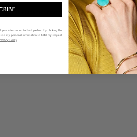
CRIBE
et stones exude femininity -
 your information to third parties. By clicking the
 use my personal information to fulfill my request
Privacy Policy