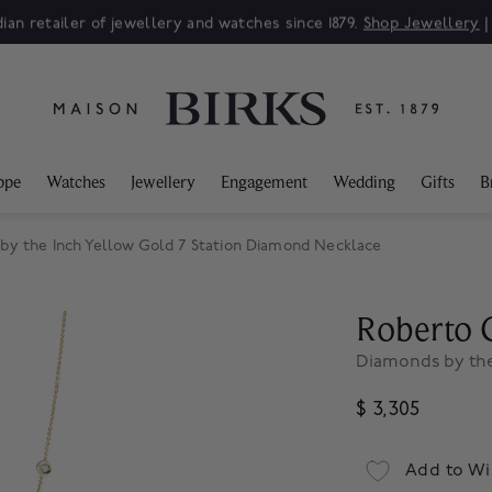
ian retailer of jewellery and watches since 1879.
Shop Jewellery
ppe
Watches
Jewellery
Engagement
Wedding
Gifts
B
by the Inch Yellow Gold 7 Station Diamond Necklace
Roberto 
Diamonds by the
$ 3,305
Add to Wi