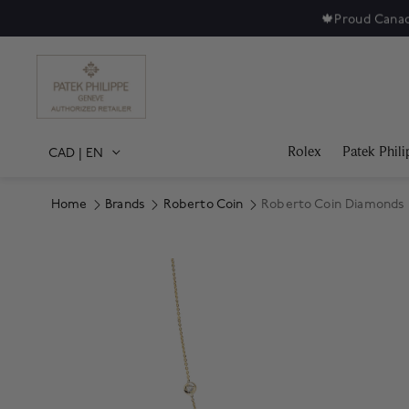
🍁
Proud Canad
Rolex
Patek Phili
CAD
|
EN
Home
Brands
Roberto Coin
Roberto Coin Diamonds 
Product Images