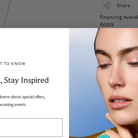
Share
Financing Avail
Apply
Add
ST TO KNOW
___________________________________
, Stay Inspired
 know about special offers,
pcoming events.