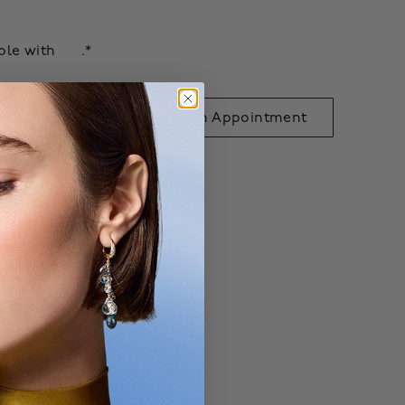
able with
.*
 to Bag
Book an Appointment