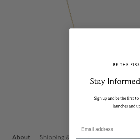
BE THE FIR
___________________________________
Stay Informed​
Sign up and be the first to
launches and u
Email
About
Shipping & Returns