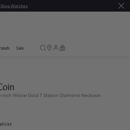
|
Shop Watches
rands
Sale
0
Coin
 Inch Yellow Gold 7 Station Diamond Necklace
shlist