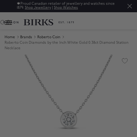
🍁
Proud Canadian retailer of jewellery and watches since
1879.
Shop Jewellery
|
Shop Watches
0
Home
Brands
Roberto Coin
Roberto Coin Diamonds by the Inch White Gold 0.38ct Diamond Station
Necklace
Product Images