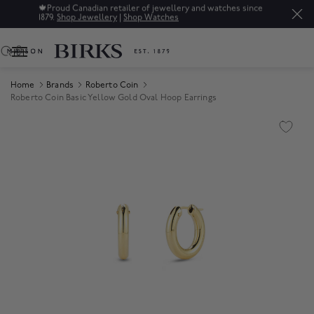
🍁
Proud Canadian retailer of jewellery and watches since
1879.
Shop Jewellery
|
Shop Watches
0
Home
Brands
Roberto Coin
Roberto Coin Basic Yellow Gold Oval Hoop Earrings
Product Images