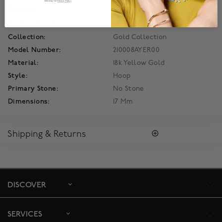
following the
Privacy Policy
Details
Product Number:
450012984209
Collection:
Gold Collection
Model Number:
210008AYER00
Material:
18k Yellow Gold
Style:
Hoop
Primary Stone:
No Stone
Dimensions:
17 Mm
Shipping & Returns
SHIPPING
Enjoy free standard shipping within Canada. To ensure the
satisfaction of parcel reception, all our packages require
signature upon delivery. The estimated delivery time is 2 to 5
DISCOVER
days business days. For more information,
click here
.
RETURNS
SERVICES