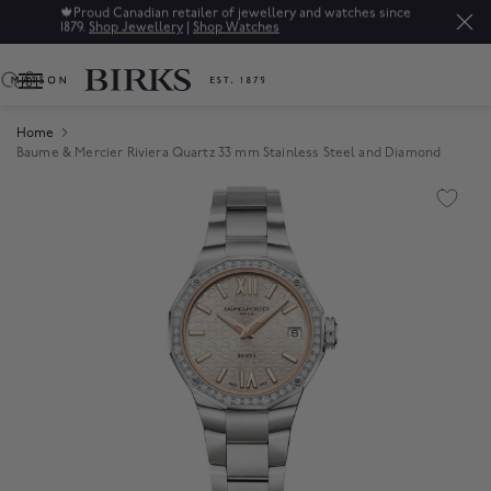
🍁
Proud Canadian retailer of jewellery and watches since
1879.
Shop Jewellery
|
Shop Watches
0
Home
Baume & Mercier Riviera Quartz 33 mm Stainless Steel and Diamond
Product Images