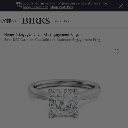
🍁
Proud Canadian retailer of jewellery and watches since
1879.
Shop Jewellery
|
Shop Watches
0
Home
Engagement
All Engagement Rings
Birks 1879 Cushion-Cut Solitaire Diamond Engagement Ring
Product Images