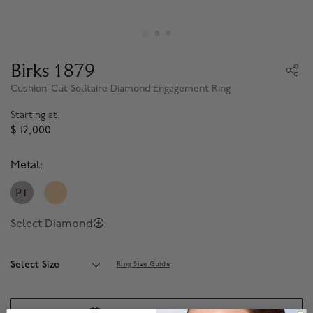
Birks 1879
Cushion-Cut Solitaire Diamond Engagement Ring
Starting at:
$ 12,000
Metal:
PT
Select Diamond
Select Size
Ring Size Guide