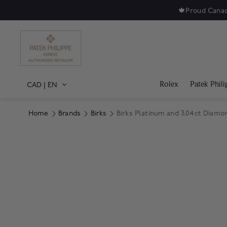
ewellery and watches since 1879.
Shop Jewellery
|
Shop Watches
Rolex
Patek Phili
CAD
|
EN
Home
Brands
Birks
Birks Platinum and 3.04ct Diamo
Product Images