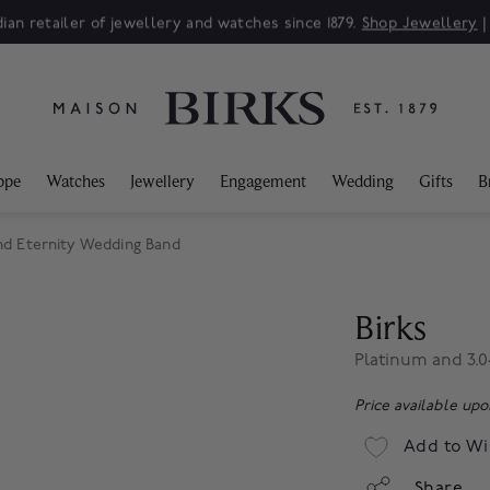
ppe
Watches
Jewellery
Engagement
Wedding
Gifts
B
nd Eternity Wedding Band
Birks
Platinum and 3.
Price available up
Add to Wi
Share