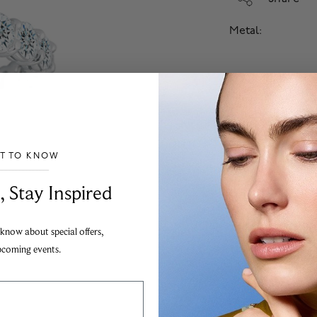
Metal:
Select Size
Select Diamond
Financing Avail
ST TO KNOW
Apply
___________________________________
, Stay Inspired
Add
 know about special offers,
The Birks jewellery g
pcoming events.
to the highest possibl
Images are for illustr
To order from outside
information.