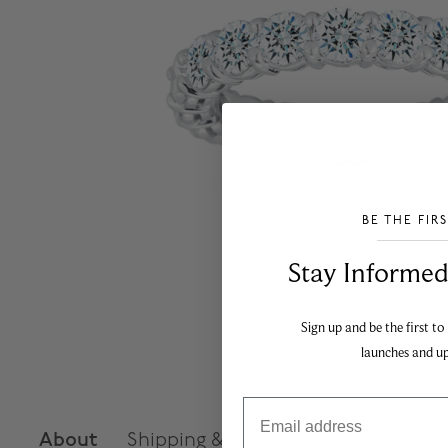
BE THE FIR
___________________________________
Stay Informed​
Sign up and be the first to
launches and u
Email
About
Shipping & Returns