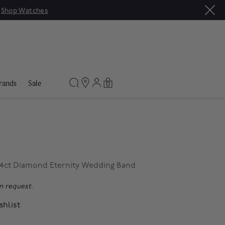
Sale: Up to 50% off a s
rands
Sale
0
04ct Diamond Eternity Wedding Band
on request.
shlist