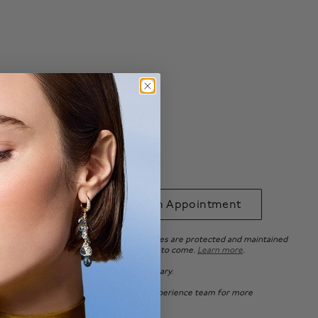
Ring Size Guide
able with
.*
 to Bag
Book an Appointment
uarantee ensures that your beautiful pieces are protected and maintained
e standards, so you can enjoy it for years to come.
Learn more
.
ation purposes only. Actual product may vary.
 of Canada, please
contact
our Client Experience team for more