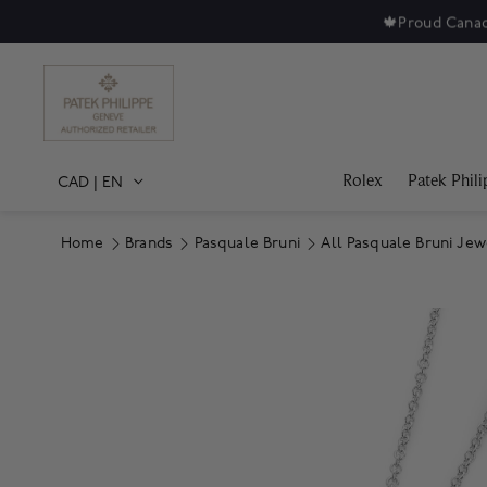
🍁
Proud Canad
Rolex
Patek Phili
CAD
|
EN
Home
Brands
Pasquale Bruni
All Pasquale Bruni Jew
Product Images