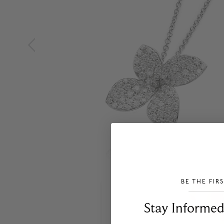
BE THE FIR
___________________________________
Stay Informed​