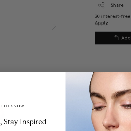
Share
30 interest-fr
Apply
Add
ST TO KNOW
___________________________________
, Stay Inspired