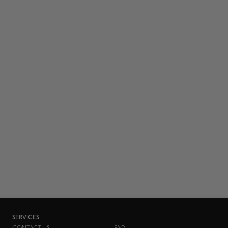
SERVICES