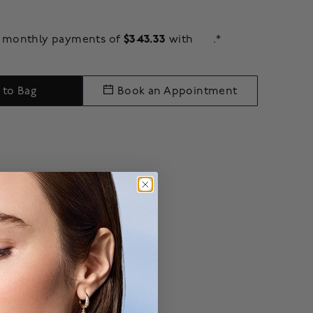
$343.33
ee monthly payments of
with
.*
 to Bag
Book an Appointment