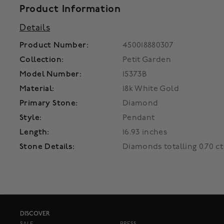
Product Information
Details
Product Number:
450018880307
Collection:
Petit Garden
Model Number:
15373B
Material:
18k White Gold
Primary Stone:
Diamond
Style:
Pendant
Length:
16.93 inches
Stone Details:
Diamonds totalling 0.70 ct
DISCOVER