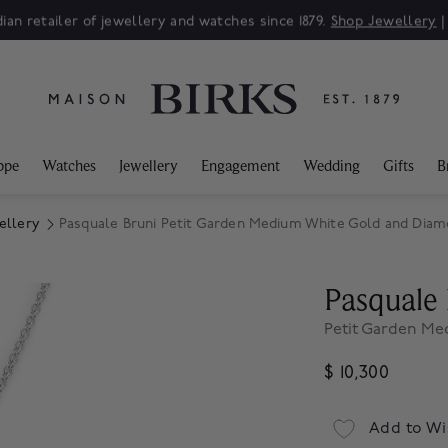
ian retailer of jewellery and watches since 1879.
Shop Jewellery
ppe
Watches
Jewellery
Engagement
Wedding
Gifts
B
ellery
Pasquale Bruni Petit Garden Medium White Gold and Diam
Pasquale 
Petit Garden M
$ 10,300
Add to Wi