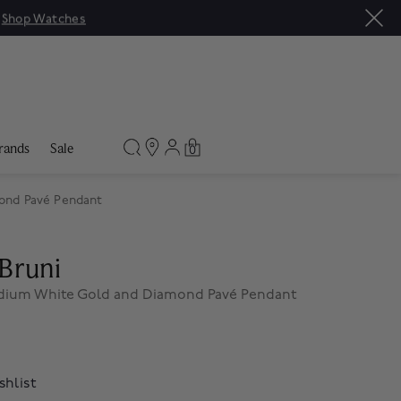
|
Shop Watches
rands
Sale
0
ond Pavé Pendant
Bruni
edium White Gold and Diamond Pavé Pendant
shlist