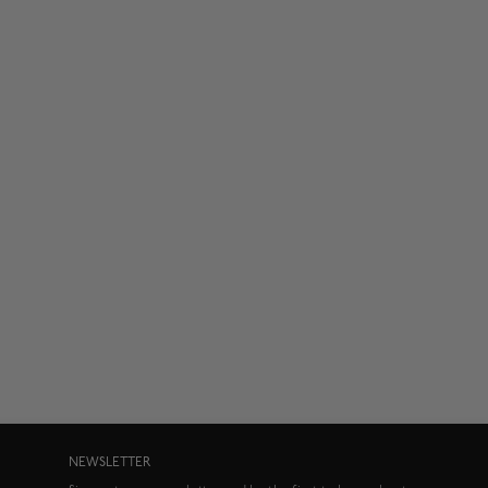
NEWSLETTER