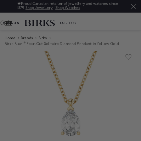
🍁
Proud Canadian retailer of jewellery and watches since
1879.
Shop Jewellery
|
Shop Watches
0
Home
Brands
Birks
®
Birks Blue
Pear-Cut Solitaire Diamond Pendant in Yellow Gold
Product Images