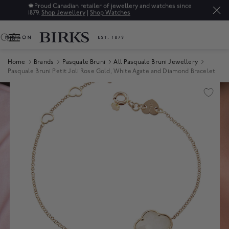
🍁
Proud Canadian retailer of jewellery and watches since
1879.
Shop Jewellery
|
Shop Watches
0
Home
Brands
Pasquale Bruni
All Pasquale Bruni Jewellery
Pasquale Bruni Petit Joli Rose Gold, White Agate and Diamond Bracelet
Product Images