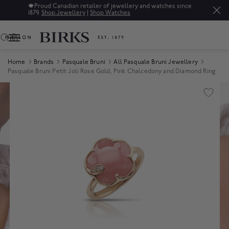
🍁
Proud Canadian retailer of jewellery and watches since
1879.
Shop Jewellery
|
Shop Watches
0
Home
Brands
Pasquale Bruni
All Pasquale Bruni Jewellery
Pasquale Bruni Petit Joli Rose Gold, Pink Chalcedony and Diamond Ring
Product Images