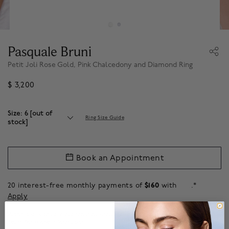
Pasquale Bruni
Petit Joli Rose Gold, Pink Chalcedony and Diamond Ring
$ 3,200
Size: 6 [out of
Ring Size Guide
stock]
Book an Appointment
20 interest-free monthly payments of
$160
with
.*
Apply
Additional sizes are available by request.
Contact
our client experience
team for more information.