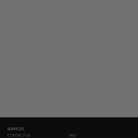
SERVICES
CONTACT US
FAQ