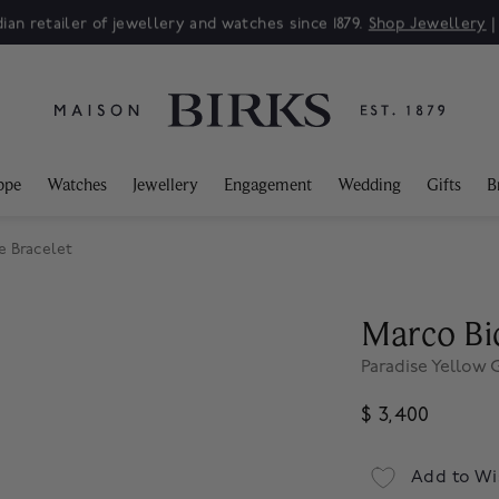
ian retailer of jewellery and watches since 1879.
Shop Jewellery
ppe
Watches
Jewellery
Engagement
Wedding
Gifts
B
e Bracelet
Marco Bi
Paradise Yellow
$ 3,400
Add to Wi