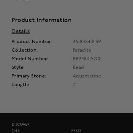
Product Information
Details
Product Number:
450018418159
Collection:
Paradise
Model Number:
BB2584 AQ01
Style:
Bead
Primary Stone:
Aquamarine
Length:
7"
DISCOVER
SALE
PRESS