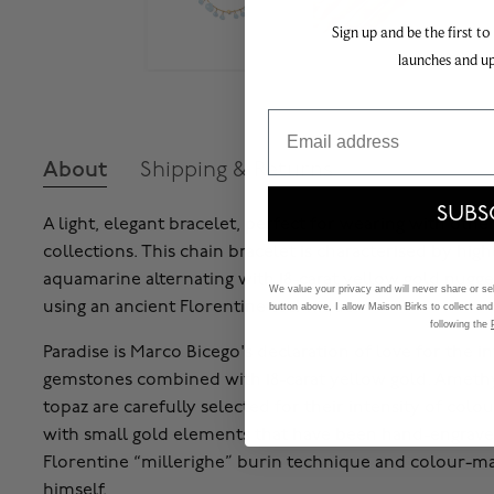
Sign up and be the first to
launches and u
Email
About
Shipping & Returns
SUBS
A light, elegant bracelet, perfect for wearing with oth
collections. This chain bracelet is characterised by high
aquamarine alternating with 18-carat yellow gold nugg
We value your privacy and will never share or sell
using an ancient Florentine technique.
button above, I allow Maison Birks to collect and
following the
Paradise is Marco Bicego's declaration of love for the in
gemstones combined with 18-carat yellow gold. Amethy
topaz are carefully selected for their intensity of colo
with small gold elements that have been hand-engrave
Florentine “millerighe” burin technique and colour-m
himself.