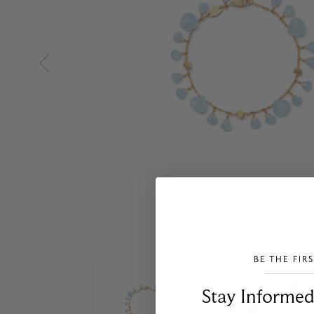
BE THE FIR
___________________________________
Stay Informed​