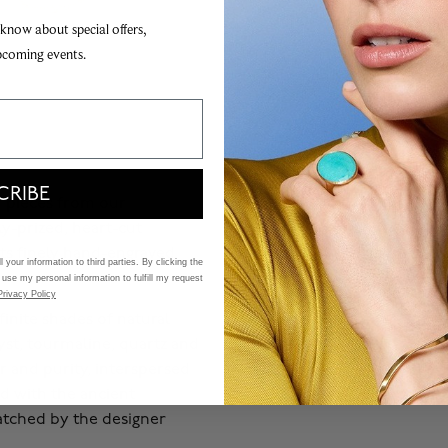
 know about special offers,
pcoming events.
CRIBE
er pieces from our
ly-prized, heart-cut
ets finely hand-engraved
 your information to third parties. By clicking the
 use my personal information to fulfill my request
Privacy Policy
finite shades of natural
st, tourmaline, quartz and
ur and purity, interspersed
d with the ancient
atched by the designer