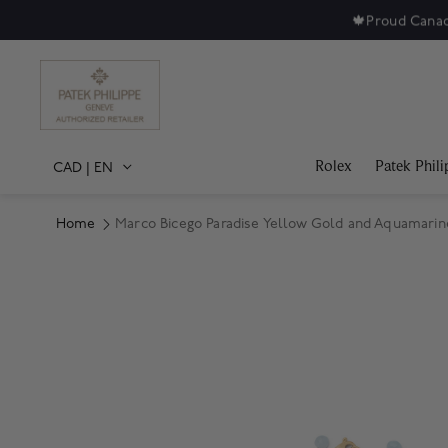
🍁
Proud Canad
Rolex
Patek Phili
CAD
|
EN
Home
Marco Bicego Paradise Yellow Gold and Aquamarin
Product Images