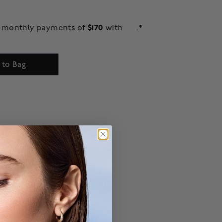
$170
ee monthly payments of
with
.*
 to Bag