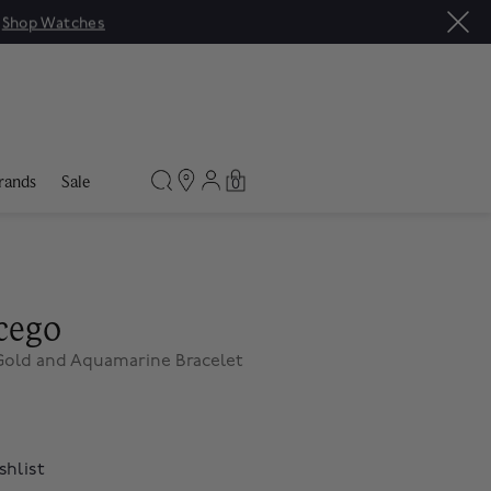
|
Shop Watches
rands
Sale
0
cego
 Gold and Aquamarine Bracelet
shlist