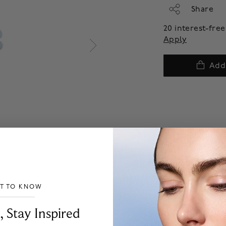
Share
20 interest-fr
Apply
Add
ST TO KNOW
___________________________________
, Stay Inspired