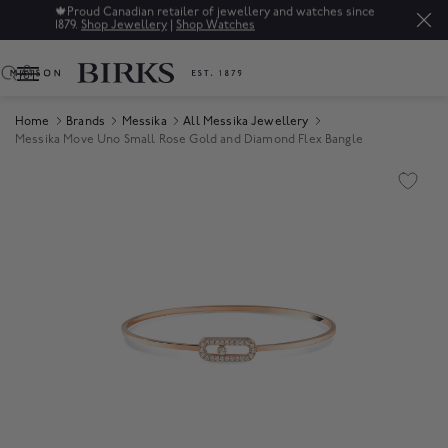
🍁
Proud Canadian retailer of jewellery and watches since
1879.
Shop Jewellery
|
Shop Watches
0
Home
Brands
Messika
All Messika Jewellery
Messika Move Uno Small Rose Gold and Diamond Flex Bangle
Product Images