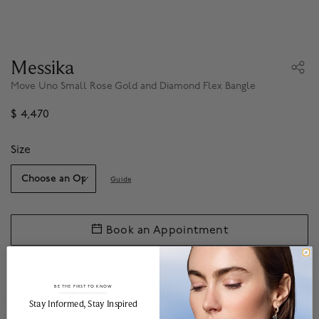
Messika
Move Uno Small Rose Gold and Diamond Flex Bangle
$ 4,470
Size
Guide
Book an Appointment
20 interest-free monthly payments of
$223.50
with
.*
Apply
BE THE FIRST TO KNOW
______________________________________________________________________
Stay Informed​, Stay Inspired
About