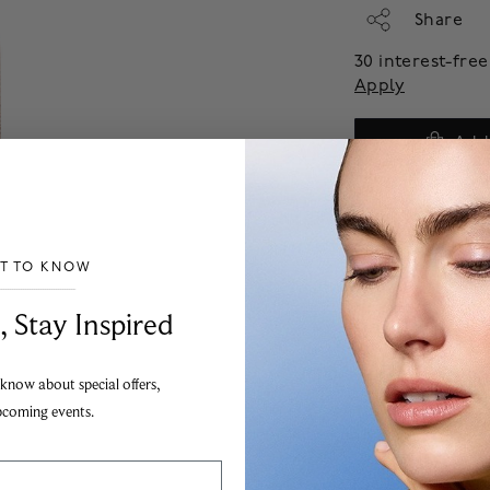
Share
30 interest-fr
Apply
Add
ST TO KNOW
___________________________________
, Stay Inspired
 know about special offers,
pcoming events.