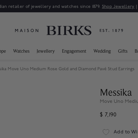
ian retailer of jewellery and watches since 1879.
Shop Jewellery
ppe
Watches
Jewellery
Engagement
Wedding
Gifts
B
ika Move Uno Medium Rose Gold and Diamond Pavé Stud Earrings
Messika
Move Uno Mediu
$ 7,190
Add to Wi