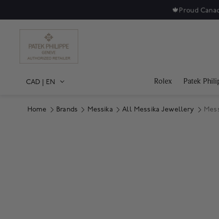
🍁
Proud Canad
Rolex
Patek Phili
CAD
|
EN
Home
Brands
Messika
All Messika Jewellery
Mess
Product Images