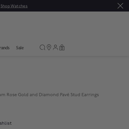
|
Shop Watches
rands
Sale
0
m Rose Gold and Diamond Pavé Stud Earrings
shlist