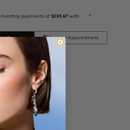
$239.67
ee monthly payments of
with
.*
 to Bag
Book an Appointment