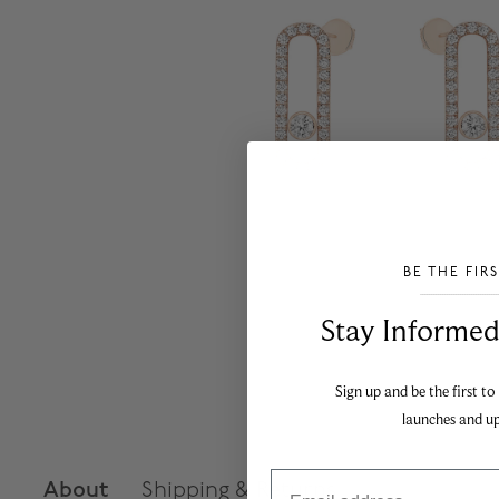
BE THE FIR
___________________________________
Stay Informed​
Sign up and be the first to
launches and u
Email
About
Shipping & Returns