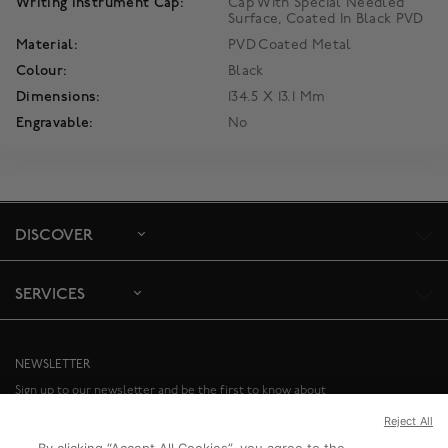
Writing Instrument Cap:
Cap With Special Needled
Surface, Coated In Black PVD
Material:
PVD Coated Metal
Colour:
Black
Dimensions:
134.5 X 13.1 Mm
Engravable:
No
DISCOVER
SERVICES
NEWSLETTER
Sign up to our newsletter and be the first to know about
special offers and upcoming events.
Reject All