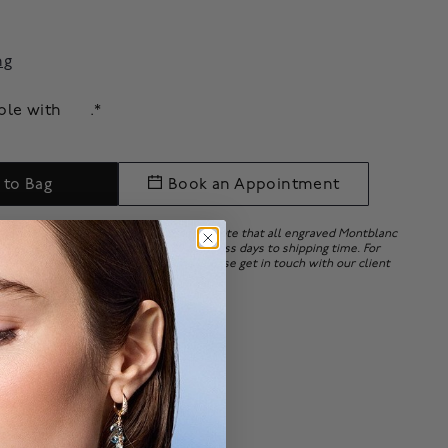
ng
able with
.*
 to Bag
Book an Appointment
ry embossing upon order placement. Note that all engraved Montblanc
e. Personalization may add 15 to 20 business days to shipping time. For
ersonalizing your Montblanc items, please get in touch with our client