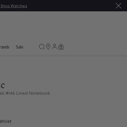
|
Shop Watches
rands
Sale
0
nc
all #146 Lined Notebook
shlist