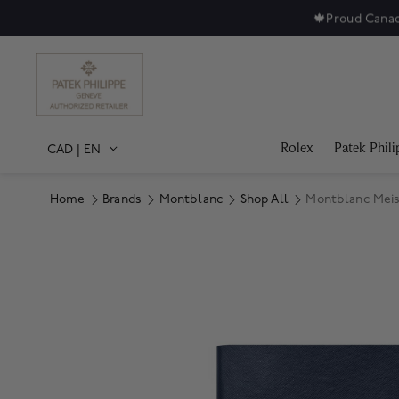
🍁
Proud Canad
Rolex
Patek Phili
CAD
|
EN
Home
Brands
Montblanc
Shop All
Montblanc Meis
Product Images