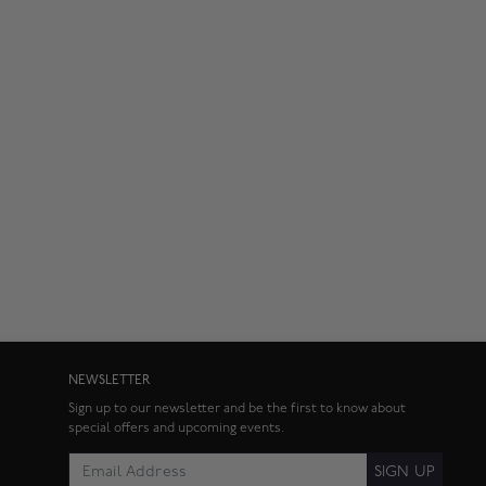
NEWSLETTER
Sign up to our newsletter and be the first to know about
special offers and upcoming events.
SIGN UP