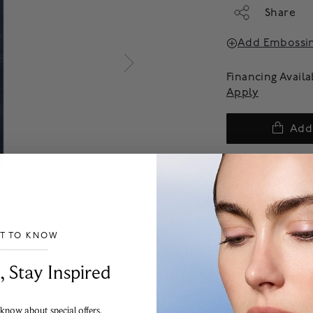
Share
Add Embossi
Financing Avail
Apply
Add
We offer complimenta
products are final sal
more information on p
experience team.
ST TO KNOW
___________________________________
, Stay Inspired
 know about special offers,