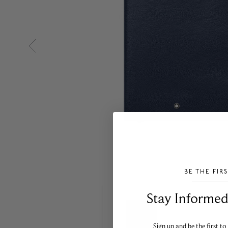
BE THE FIR
___________________________________
Stay Informed​
Sign up and be the first to