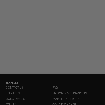
SERVICES
CONTACT US
FAQ
FIND A STORE
MAISON BIRKS FINANCING
OUR SERVICES
PAYMENT METHODS
ATELIER
GOLD EXCHANGE