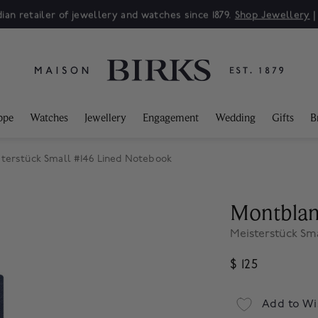
ian retailer of jewellery and watches since 1879.
Shop Jewellery
ppe
Watches
Jewellery
Engagement
Wedding
Gifts
B
terstück Small #146 Lined Notebook
Montbla
Meisterstück Sm
$ 125
Add to Wi