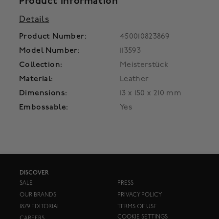
Product Information
Details
Product Number:
450010823869
Model Number:
113593
Collection:
Meisterstück
Material:
Leather
Dimensions:
13 x 150 x 210 mm
Embossable:
Yes
DISCOVER
SALE
PRESS
OUR BRANDS
PRIVACY POLICY
1879 EDITORIAL
TERMS OF USE
COOKIE SETTINGS
CAREERS