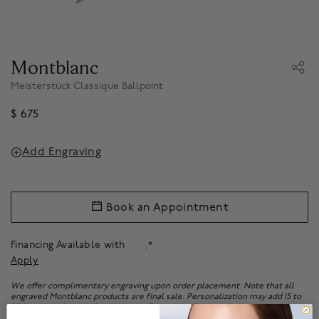
Montblanc
Meisterstück Classique Ballpoint
$ 675
Add Engraving
Book an Appointment
Financing Available with
.*
Apply
We offer complimentary engraving upon order placement. Note that all
engraved Montblanc products are final sale. Personalization may add 15 to
20 business days to shipping time. For more information on personalizing
your Montblanc items, please get in touch with our client experience