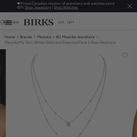
🍁
Proud Canadian retailer of jewellery and watches since
1879.
Shop Jewellery
|
Shop Watches
0
Home
Brands
Messika
All Messika Jewellery
Messika My Twin White Gold and Diamond Pavé 2-Row Necklace
Product Images