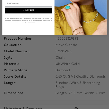
Email
one's movements within it's diamond pavé enclosure. The
adorning diamonds on the chain completeThis unique piece of
SUBSCRIBE
jewellery.
We value your privacy and will never share or sell your information to third parties. By clicking the
Product Information
button above, I allow Maison Birks to collect and use my personal information to fulfill my request
following the
Privacy Policy
Details
Product Number:
450008329892
Collection:
Move Classic
Model Number:
03995-WG
Style:
Chain
Material:
18k White Gold
Primary Stone:
Diamond
Stone Details:
0.65 Ct G VS Quality Diamonds
Length:
7 Inches, With 5 Shortening
Rings
Dimensions:
Length: 28.5 Mm, Width: 6 Mm