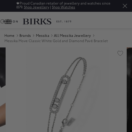
🍁
Proud Canadian retailer of jewellery and watches since
1879.
Shop Jewellery
|
Shop Watches
0
Home
Brands
Messika
All Messika Jewellery
Messika Move Classic White Gold and Diamond Pavé Bracelet
Product Images