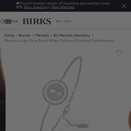
🍁
Proud Canadian retailer of jewellery and watches since
1879.
Shop Jewellery
|
Shop Watches
0
Home
Brands
Messika
All Messika Jewellery
Messika Lucky Move Small White Gold and Diamond Pavé Bracelet
Product Images