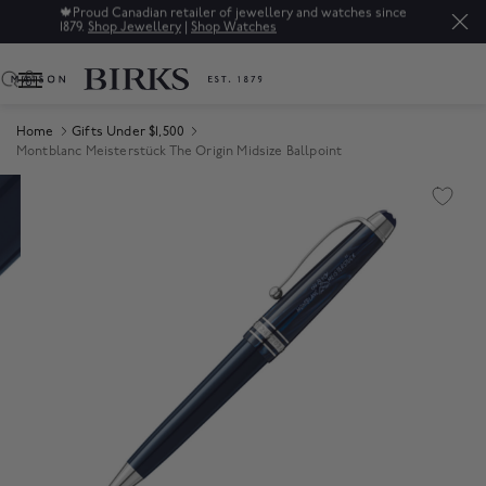
🍁
Proud Canadian retailer of jewellery and watches since
1879.
Shop Jewellery
|
Shop Watches
0
Home
Gifts Under $1,500
Montblanc Meisterstück The Origin Midsize Ballpoint
Product Images