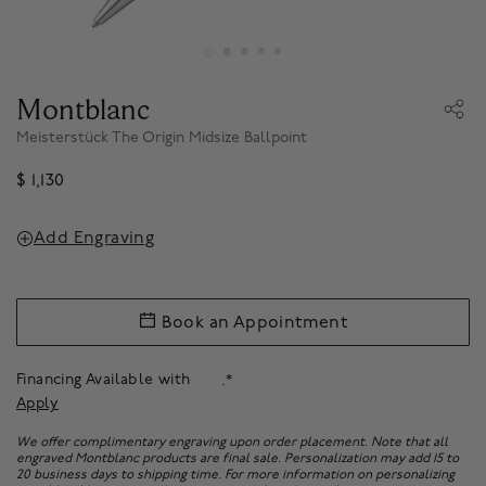
Montblanc
Meisterstück The Origin Midsize Ballpoint
$ 1,130
Add Engraving
Book an Appointment
Financing Available with
.*
Apply
We offer complimentary engraving upon order placement. Note that all
engraved Montblanc products are final sale. Personalization may add 15 to
20 business days to shipping time. For more information on personalizing