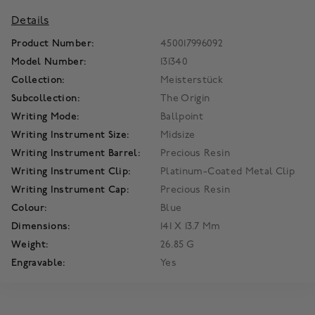
Details
Product Number:
450017996092
Model Number:
131340
Collection:
Meisterstück
Subcollection:
The Origin
Writing Mode:
Ballpoint
Writing Instrument Size:
Midsize
Writing Instrument Barrel:
Precious Resin
Writing Instrument Clip:
Platinum-Coated Metal Clip
Writing Instrument Cap:
Precious Resin
Colour:
Blue
Dimensions:
141 X 13.7 Mm
Weight:
26.85 G
Engravable:
Yes