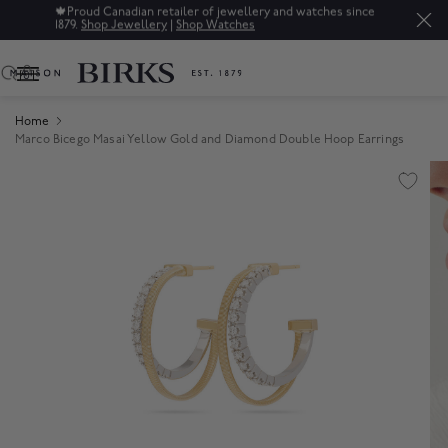
🍁
Proud Canadian retailer of jewellery and watches since
1879.
Shop Jewellery
|
Shop Watches
0
Home
Marco Bicego Masai Yellow Gold and Diamond Double Hoop Earrings
Product Images